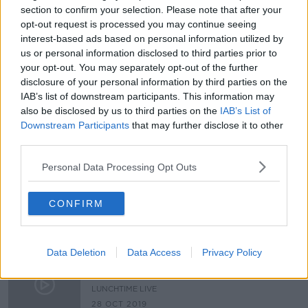
section to confirm your selection. Please note that after your
Parking fine increases 'will only
opt-out request is processed you may continue seeing
work if they're actually enforced'
interest-based ads based on personal information utilized by
us or personal information disclosed to third parties prior to
your opt-out. You may separately opt-out of the further
disclosure of your personal information by third parties on the
IAB’s list of downstream participants. This information may
Should drivers of electric cars be
given preferential treatment?
also be disclosed by us to third parties on the
IAB’s List of
Downstream Participants
that may further disclose it to other
LUNCHTIME LIVE
third parties.
4 FEB 2021
00:17:18
Personal Data Processing Opt Outs
Taxis In Bus lanes
NEWSTALK BREAKFAST
CONFIRM
9 MAR 2020
00:08:06
Data Deletion
Data Access
Privacy Policy
Should electric cars be allowed in
bus lanes?
LUNCHTIME LIVE
28 OCT 2019