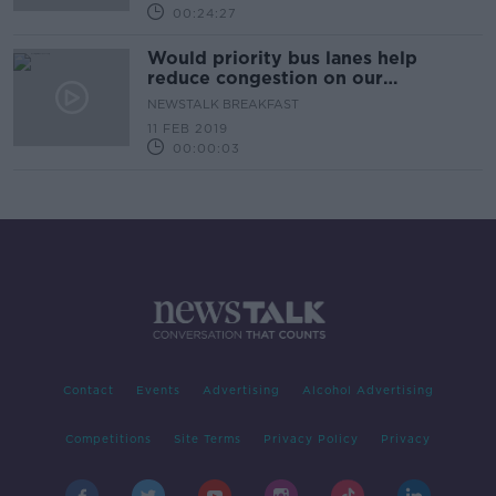
00:24:27
Would priority bus lanes help
reduce congestion on our
motorways?
NEWSTALK BREAKFAST
11 FEB 2019
00:00:03
Contact
Events
Advertising
Alcohol Advertising
Competitions
Site Terms
Privacy Policy
Privacy