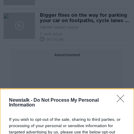
Bigger fines on the way for parking
your car on footpaths, cycle lanes or
bus lanes
THE PAT KENNY SHOW
7 JAN 2022
00:13:08
Advertisement
Newstalk -
Do Not Process My Personal
Information
If you wish to opt-out of the sale, sharing to third parties, or
processing of your personal or sensitive information for
targeted advertising by us, please use the below opt-out