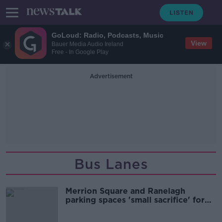
GoLoud: Radio, Podcasts, Music
View
Bauer Media Audio Ireland
Free - In Google Play
Advertisement
Bus Lanes
Merrion Square and Ranelagh
parking spaces 'small sacrifice' for
Dublin commuters