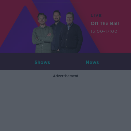
LIVE
Off The Ball
13:00-17:00
Shows
News
Advertisement