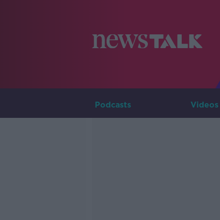
Podcasts
Videos