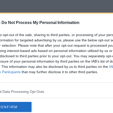
-
Do Not Process My Personal Information
Burnout Among Vets
to opt-out of the sale, sharing to third parties, or processing of your per
formation for targeted advertising by us, please use the below opt-out s
r selection. Please note that after your opt-out request is processed y
eing interest-based ads based on personal information utilized by us or
disclosed to third parties prior to your opt-out. You may separately opt-
losure of your personal information by third parties on the IAB’s list of
. This information may also be disclosed by us to third parties on the
IA
Participants
that may further disclose it to other third parties.
l Data Processing Opt Outs
CONFIRM