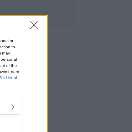
sonal or
ection to
ou may
 personal
out of the
 downstream
B’s List of