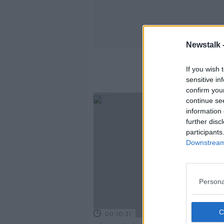
Newstalk 
If you wish 
sensitive in
confirm you
continue se
information 
further disc
participants
Downstream 
Persona
00:10:31