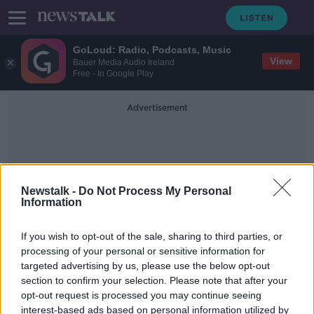
GoLoud: Radio, Podcasts, Music
View
Bauer Media Audio Ireland
Free - In Google Play
Advertisement
Newstalk -
Do Not Process My Personal
Information
Buffoons
If you wish to opt-out of the sale, sharing to third parties, or
processing of your personal or sensitive information for
targeted advertising by us, please use the below opt-out
Kieran Cuddihy: UK reaction to Joe
section to confirm your selection. Please note that after your
Biden's Irish visit 'kind of pathetic'
opt-out request is processed you may continue seeing
interest-based ads based on personal information utilized by