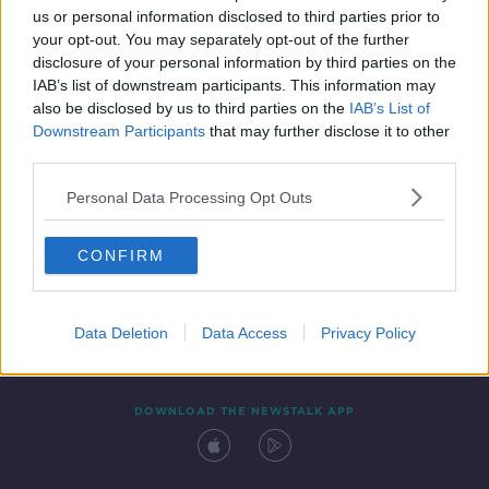
us or personal information disclosed to third parties prior to
your opt-out. You may separately opt-out of the further
disclosure of your personal information by third parties on the
IAB’s list of downstream participants. This information may
also be disclosed by us to third parties on the
IAB’s List of
Downstream Participants
that may further disclose it to other
third parties.
Personal Data Processing Opt Outs
Contact
Events
Advertising
Alcohol Advertising
CONFIRM
Competitions
Site Terms
Privacy Policy
Privacy
Data Deletion
Data Access
Privacy Policy
DOWNLOAD THE NEWSTALK APP