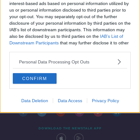
interest-based ads based on personal information utilized by
us or personal information disclosed to third parties prior to
your opt-out. You may separately opt-out of the further
disclosure of your personal information by third parties on the
IAB’s list of downstream participants. This information may
also be disclosed by us to third parties on the
IAB’s List of
Downstream Participants
that may further disclose it to other
third parties.
Personal Data Processing Opt Outs
CONFIRM
Contact
Events
Advertising
Alcohol Advertising
Competitions
Site Terms
Privacy Policy
Privacy
Data Deletion
Data Access
Privacy Policy
DOWNLOAD THE NEWSTALK APP