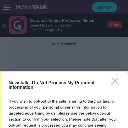
GoLoud: Radio, Podcasts, Music
View
Bauer Media Audio Ireland
Free - In Google Play
Advertisement
Newstalk -
Do Not Process My Personal
Information
British Prime Minister Rishi
If you wish to opt-out of the sale, sharing to third parties, or
Sunak
processing of your personal or sensitive information for
targeted advertising by us, please use the below opt-out
section to confirm your selection. Please note that after your
Britain's King Charles likely to visit
Ireland this summer
opt-out request is processed you may continue seeing