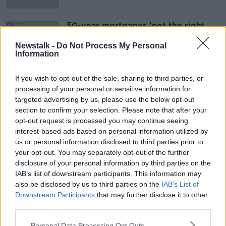
50-year mortgages 'not the right
solution', expert warns
Newstalk -
Do Not Process My Personal
Information
If you wish to opt-out of the sale, sharing to third parties, or
Advertisement
processing of your personal or sensitive information for
targeted advertising by us, please use the below opt-out
section to confirm your selection. Please note that after your
opt-out request is processed you may continue seeing
interest-based ads based on personal information utilized by
us or personal information disclosed to third parties prior to
your opt-out. You may separately opt-out of the further
disclosure of your personal information by third parties on the
IAB’s list of downstream participants. This information may
also be disclosed by us to third parties on the
IAB’s List of
Downstream Participants
that may further disclose it to other
third parties.
Personal Data Processing Opt Outs