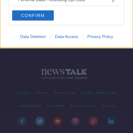
Should we extend mortgage breaks?
THE HARD SHOULDER
CONFIRM
3 SEP 2020
00:10:55
Data Deletion
Data Access
Privacy Policy
Contact
Events
Advertising
Alcohol Advertising
Competitions
Site Terms
Privacy Policy
Privacy