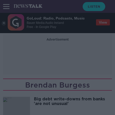
GoLoud: Radio, Podcasts, Music
View
Bauer Media Audio Ireland
Free - In Google Play
Advertisement
Brendan Burgess
Big debt write-downs from banks
'are not unusual'