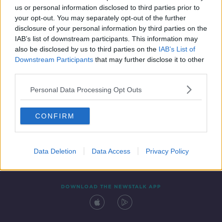
00:12:35
us or personal information disclosed to third parties prior to
your opt-out. You may separately opt-out of the further
disclosure of your personal information by third parties on the
IAB’s list of downstream participants. This information may
also be disclosed by us to third parties on the
IAB’s List of
Downstream Participants
that may further disclose it to other
third parties.
Personal Data Processing Opt Outs
Contact
Events
Advertising
Alcohol Advertising
CONFIRM
Competitions
Site Terms
Privacy Policy
Privacy
Data Deletion
Data Access
Privacy Policy
DOWNLOAD THE NEWSTALK APP