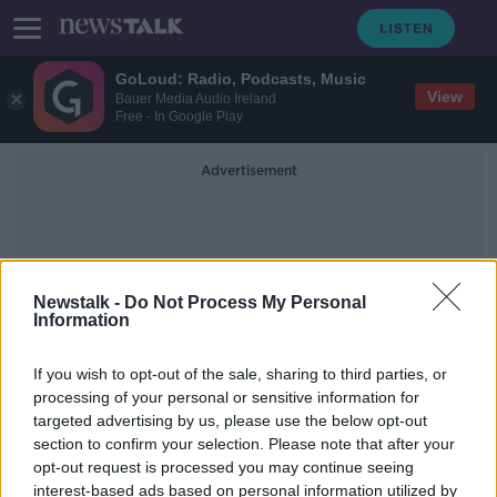
GoLoud: Radio, Podcasts, Music
View
Bauer Media Audio Ireland
Free - In Google Play
Advertisement
Newstalk -
Do Not Process My Personal
Information
Brenda Rickard
If you wish to opt-out of the sale, sharing to third parties, or
processing of your personal or sensitive information for
targeted advertising by us, please use the below opt-out
Happy International Dog Day!
section to confirm your selection. Please note that after your
THE PAT KENNY SHOW
opt-out request is processed you may continue seeing
26 AUG 2019
interest-based ads based on personal information utilized by