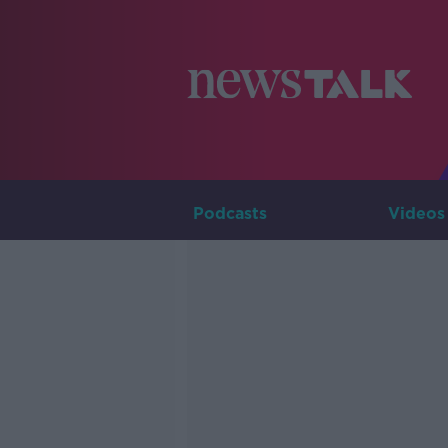
Podcasts
Videos