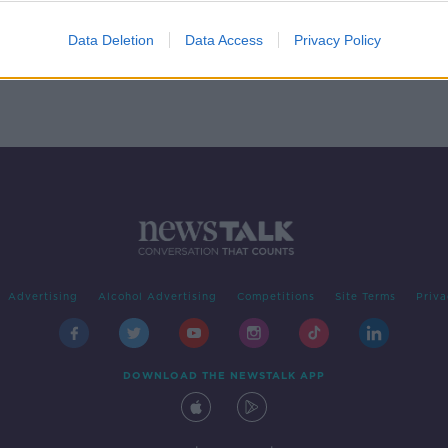
Data Deletion
Data Access
Privacy Policy
Advertising
Alcohol Advertising
Competitions
Site Terms
Priva
DOWNLOAD THE NEWSTALK APP