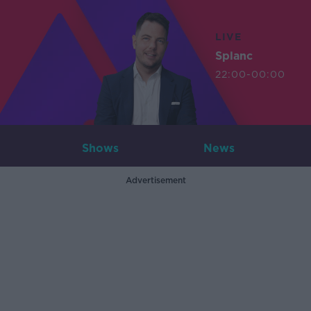
LIVE
Splanc
22:00-00:00
Shows
News
Advertisement