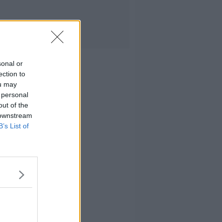
sonal or
ection to
ou may
 personal
out of the
 downstream
B’s List of