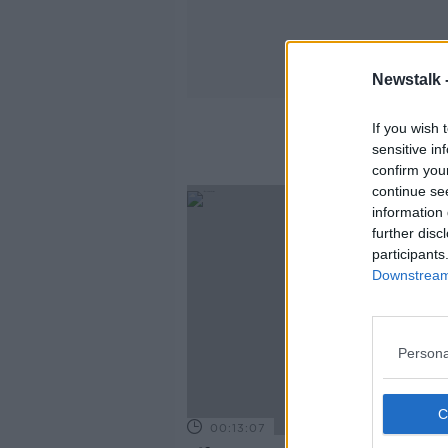
Newstalk 
If you wish 
sensitive in
confirm you
continue se
information 
further disc
participants
Downstream 
Persona
00:13:07