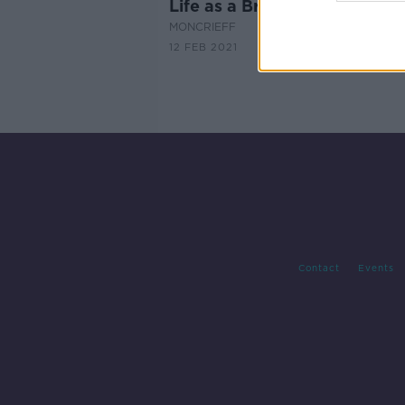
Life as a Breatharian
MONCRIEFF
12 FEB 2021
Contact
Events