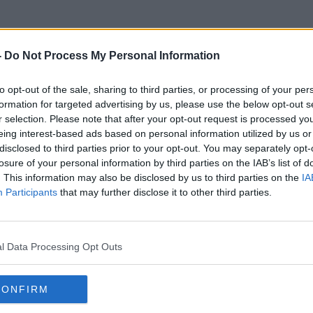
-
Do Not Process My Personal Information
to opt-out of the sale, sharing to third parties, or processing of your per
Breatharian
formation for targeted advertising by us, please use the below opt-out s
r selection. Please note that after your opt-out request is processed y
eing interest-based ads based on personal information utilized by us or
disclosed to third parties prior to your opt-out. You may separately opt-
losure of your personal information by third parties on the IAB’s list of
. This information may also be disclosed by us to third parties on the
IA
Participants
that may further disclose it to other third parties.
l Data Processing Opt Outs
CONFIRM