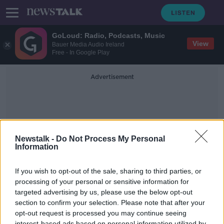
GoLoud: Radio, Podcasts, Music
View
Bauer Media Audio Ireland
Free - In Google Play
Advertisement
Newstalk -
Do Not Process My Personal
Information
Break Away
If you wish to opt-out of the sale, sharing to third parties, or
processing of your personal or sensitive information for
targeted advertising by us, please use the below opt-out
When We Can Travel Where Will We
Travel To?
section to confirm your selection. Please note that after your
opt-out request is processed you may continue seeing
THE PAT KENNY SHOW
interest-based ads based on personal information utilized by