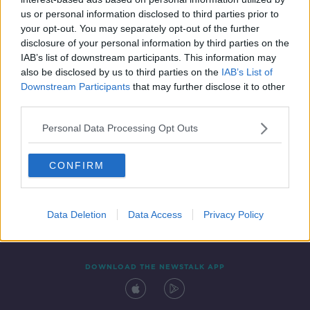
22 APR 2021
us or personal information disclosed to third parties prior to
00:11:37
your opt-out. You may separately opt-out of the further
disclosure of your personal information by third parties on the
IAB’s list of downstream participants. This information may
also be disclosed by us to third parties on the
IAB’s List of
Downstream Participants
that may further disclose it to other
third parties.
Personal Data Processing Opt Outs
CONFIRM
Contact
Events
Advertising
Alcohol Advertising
Competitions
Site Terms
Privacy Policy
Privacy
Data Deletion
Data Access
Privacy Policy
DOWNLOAD THE NEWSTALK APP