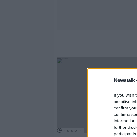
Newstalk 
If you wish 
sensitive in
confirm you
continue se
information 
further disc
00:03:17
participants