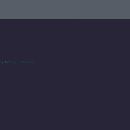
cy Policy
Privacy