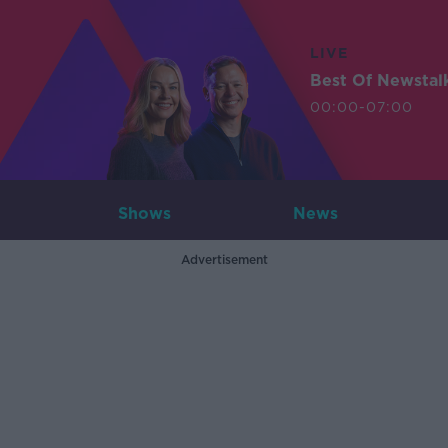
LIVE
Best Of Newstal
00:00-07:00
Shows
News
Advertisement