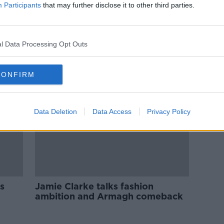
Industry Review: Advertising
Participants
that may further disclose it to other third parties.
DOWN TO BUSINESS
7 AUG 2021
l Data Processing Opt Outs
CONFIRM
Data Deletion
Data Access
Privacy Policy
s
Jamie Clarke talks fashion
ambition and Armagh comeback