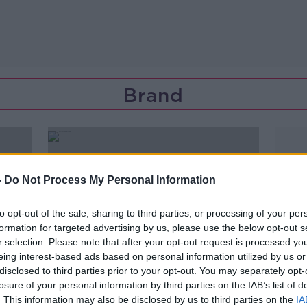
Brand
-
Do Not Process My Personal Information
to opt-out of the sale, sharing to third parties, or processing of your per
formation for targeted advertising by us, please use the below opt-out s
r selection. Please note that after your opt-out request is processed y
eing interest-based ads based on personal information utilized by us or
disclosed to third parties prior to your opt-out. You may separately opt-
losure of your personal information by third parties on the IAB’s list of
00:18:53
. This information may also be disclosed by us to third parties on the
IA