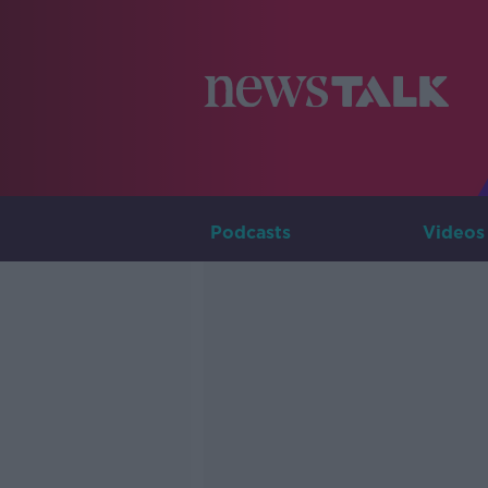
Podcasts
Videos