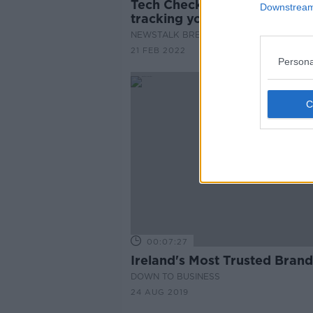
Tech Check: How brands are
Downstream 
tracking your personal data
NEWSTALK BREAKFAST
21 FEB 2022
Persona
00:07:27
Ireland's Most Trusted Brand
DOWN TO BUSINESS
24 AUG 2019