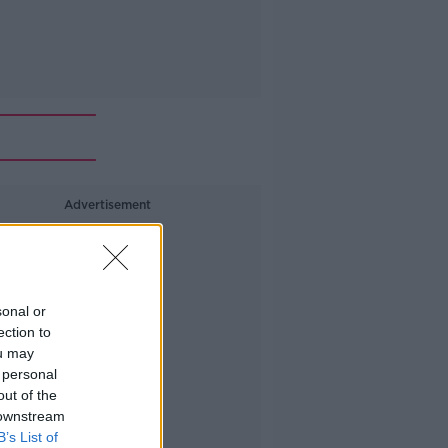
Advertisement
sonal or
ection to
ou may
 personal
out of the
 downstream
B’s List of