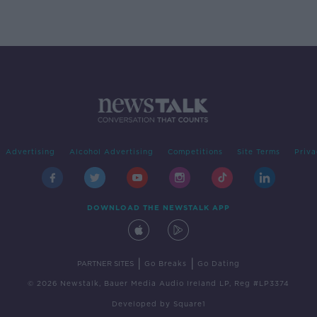
Advertising
Alcohol Advertising
Competitions
Site Terms
Priva
DOWNLOAD THE NEWSTALK APP
|
|
PARTNER SITES
Go Breaks
Go Dating
© 2026 Newstalk, Bauer Media Audio Ireland LP, Reg #LP3374
Developed
by
Square1