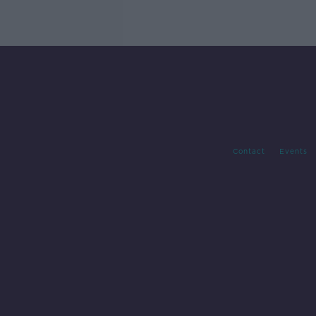
Contact
Events