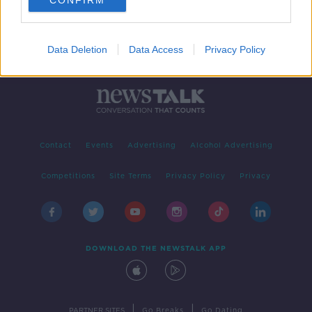
CONFIRM
Data Deletion
Data Access
Privacy Policy
Contact
Events
Advertising
Alcohol Advertising
Competitions
Site Terms
Privacy Policy
Privacy
DOWNLOAD THE NEWSTALK APP
|
|
PARTNER SITES
Go Breaks
Go Dating