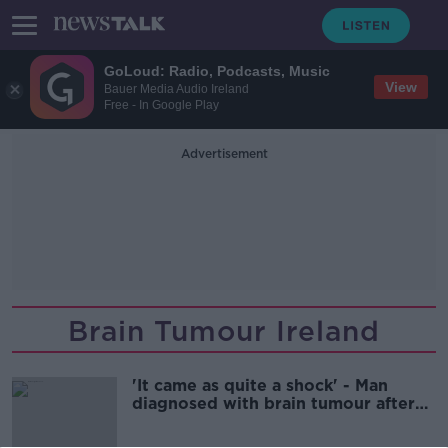
GoLoud: Radio, Podcasts, Music
View
Bauer Media Audio Ireland
Free - In Google Play
Advertisement
Brain Tumour Ireland
'It came as quite a shock' - Man
diagnosed with brain tumour after
fall