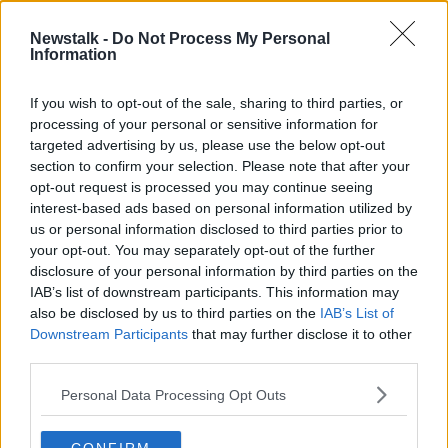
Newstalk -
Do Not Process My Personal
"My tumour was 6cm by 6cm, it
Information
looked like a golf ball"
LUNCHTIME LIVE
If you wish to opt-out of the sale, sharing to third parties, or
5 NOV 2021
processing of your personal or sensitive information for
00:14:00
targeted advertising by us, please use the below opt-out
section to confirm your selection. Please note that after your
Advertisement
opt-out request is processed you may continue seeing
interest-based ads based on personal information utilized by
us or personal information disclosed to third parties prior to
your opt-out. You may separately opt-out of the further
disclosure of your personal information by third parties on the
IAB’s list of downstream participants. This information may
also be disclosed by us to third parties on the
IAB’s List of
Downstream Participants
that may further disclose it to other
third parties.
Personal Data Processing Opt Outs