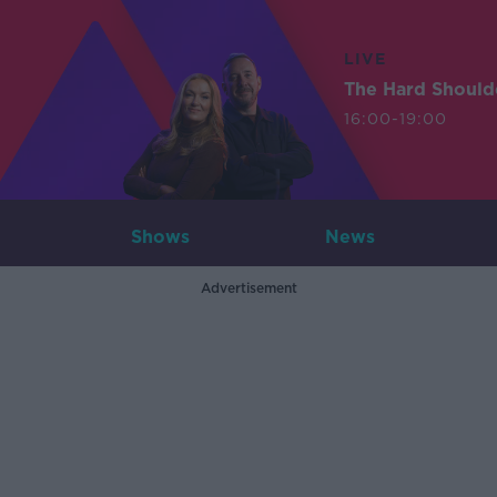
LIVE
The Hard Should
16:00-19:00
Shows
News
Advertisement