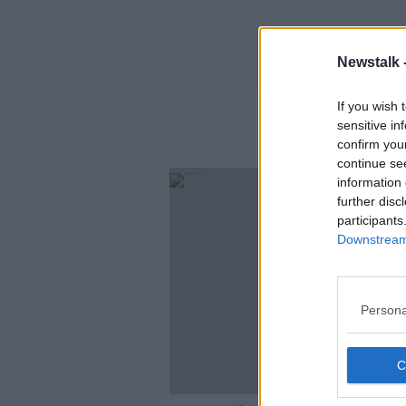
Newstalk 
If you wish 
sensitive in
confirm you
continue se
information 
further disc
participants
Downstream 
Persona