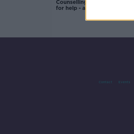
Counselling | The men who c
for help - and me
Contact
Events