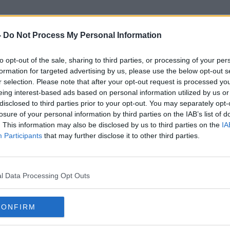
-
Do Not Process My Personal Information
to opt-out of the sale, sharing to third parties, or processing of your per
Bradley
formation for targeted advertising by us, please use the below opt-out s
r selection. Please note that after your opt-out request is processed y
eing interest-based ads based on personal information utilized by us or
disclosed to third parties prior to your opt-out. You may separately opt-
losure of your personal information by third parties on the IAB’s list of
. This information may also be disclosed by us to third parties on the
IA
Participants
that may further disclose it to other third parties.
l Data Processing Opt Outs
CONFIRM