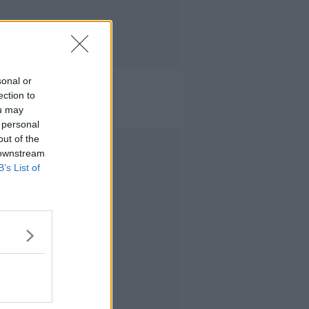
sonal or
ection to
ou may
 personal
out of the
Advertisement
 downstream
B’s List of