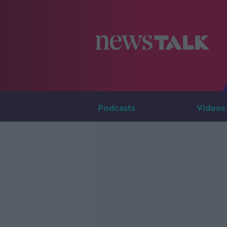
Podcasts
Videos