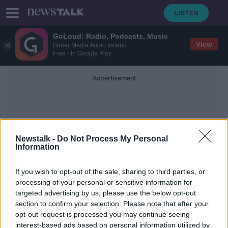
GoLoud: Radio, Podcasts, Music
View
Bauer Media Audio Ireland
Free - In Google Play
Advertisement
Newstalk -
Do Not Process My Personal
Information
Books Of Condolence
If you wish to opt-out of the sale, sharing to third parties, or
processing of your personal or sensitive information for
targeted advertising by us, please use the below opt-out
Mary McAleese on Marian Finucane
section to confirm your selection. Please note that after your
NEWSTALK BREAKFAST WEEKENDS
opt-out request is processed you may continue seeing
4 JAN 2020
interest-based ads based on personal information utilized by