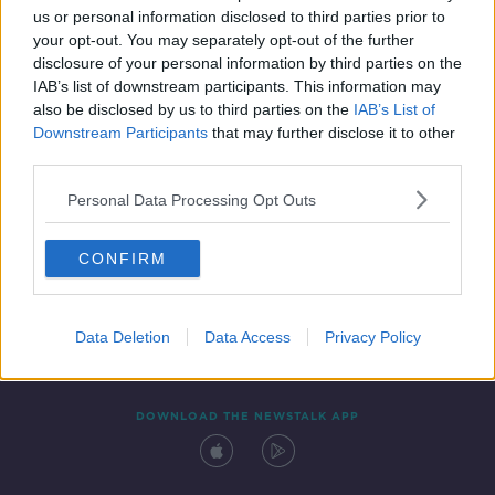
00:11:10
us or personal information disclosed to third parties prior to
your opt-out. You may separately opt-out of the further
disclosure of your personal information by third parties on the
IAB’s list of downstream participants. This information may
also be disclosed by us to third parties on the
IAB’s List of
Downstream Participants
that may further disclose it to other
third parties.
Personal Data Processing Opt Outs
Contact
Events
Advertising
Alcohol Advertising
CONFIRM
Competitions
Site Terms
Privacy Policy
Privacy
Data Deletion
Data Access
Privacy Policy
DOWNLOAD THE NEWSTALK APP