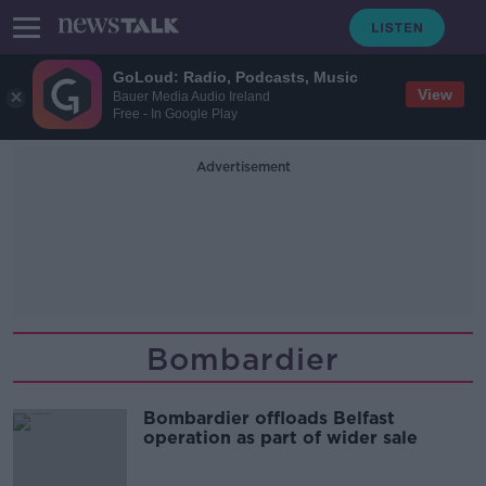
GoLoud: Radio, Podcasts, Music
View
Bauer Media Audio Ireland
Free - In Google Play
Advertisement
Bombardier
Bombardier offloads Belfast
operation as part of wider sale