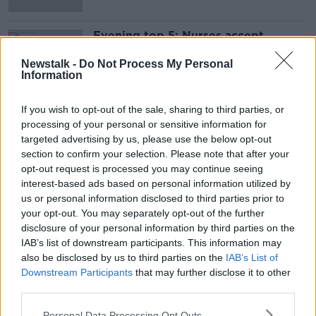
Evening top 5: Nurses accept
proposals; Bombardier to be sold;
and ICTU's Eurovision stance
Newstalk -
Do Not Process My Personal
Information
If you wish to opt-out of the sale, sharing to third parties, or
Advertisement
processing of your personal or sensitive information for
targeted advertising by us, please use the below opt-out
section to confirm your selection. Please note that after your
opt-out request is processed you may continue seeing
interest-based ads based on personal information utilized by
us or personal information disclosed to third parties prior to
your opt-out. You may separately opt-out of the further
disclosure of your personal information by third parties on the
IAB’s list of downstream participants. This information may
also be disclosed by us to third parties on the
IAB’s List of
Downstream Participants
that may further disclose it to other
third parties.
Personal Data Processing Opt Outs