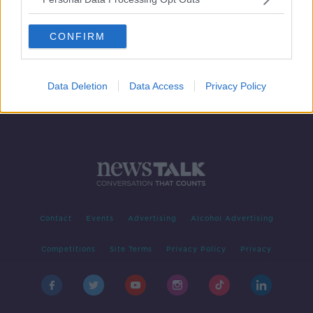
Aerospace firm Bombardier
planning to sell its Belfast
CONFIRM
operations
Data Deletion
Data Access
Privacy Policy
Contact
Events
Advertising
Alcohol Advertising
Competitions
Site Terms
Privacy Policy
Privacy