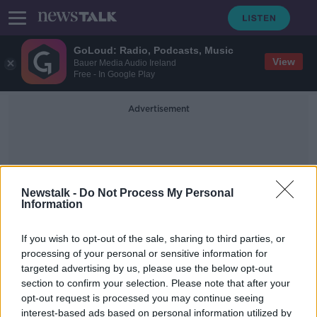
GoLoud: Radio, Podcasts, Music
View
Bauer Media Audio Ireland
Free - In Google Play
Advertisement
Newstalk -
Do Not Process My Personal
Information
Body Found In Cavan
If you wish to opt-out of the sale, sharing to third parties, or
processing of your personal or sensitive information for
targeted advertising by us, please use the below opt-out
Murder investigation launched after
section to confirm your selection. Please note that after your
woman's body discovered in Cavan
home
opt-out request is processed you may continue seeing
interest-based ads based on personal information utilized by