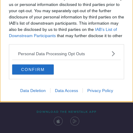
us or personal information disclosed to third parties prior to
your opt-out. You may separately opt-out of the further
disclosure of your personal information by third parties on the
IAB’s list of downstream participants. This information may
also be disclosed by us to third parties on the
IAB’s List of
Downstream Participants
that may further disclose it to other
third parties.
Personal Data Processing Opt Outs
Contact
Events
Advertising
Alcohol Advertising
CONFIRM
Competitions
Site Terms
Privacy Policy
Privacy
Data Deletion
Data Access
Privacy Policy
DOWNLOAD THE NEWSTALK APP