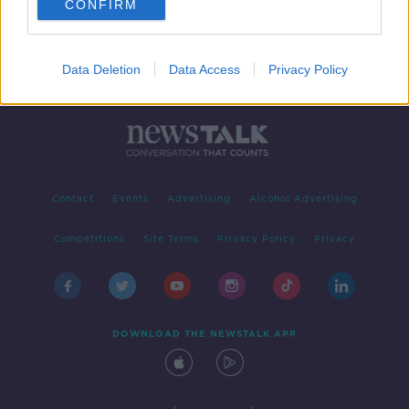
CONFIRM
Data Deletion
Data Access
Privacy Policy
Contact
Events
Advertising
Alcohol Advertising
Competitions
Site Terms
Privacy Policy
Privacy
DOWNLOAD THE NEWSTALK APP