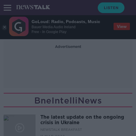
GoLoud: Radio, Podcasts, Music
View
Bauer Media Audio Ireland
Free - In Google Play
Advertisement
BneIntelliNews
The latest update on the ongoing
crisis in Ukraine
NEWSTALK BREAKFAST