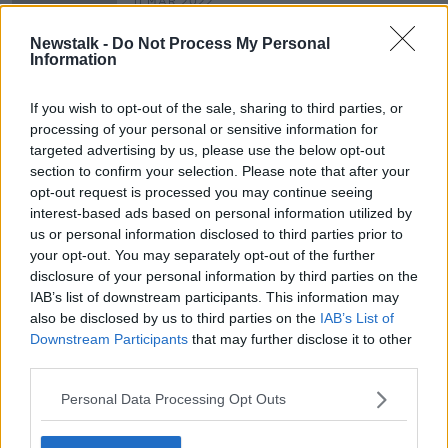
11 MAR 2022
00:08:28
Newstalk -
Do Not Process My Personal
The latest developments and
Information
reaction on the Ukraine invasion
NEWSTALK BREAKFAST
If you wish to opt-out of the sale, sharing to third parties, or
25 FEB 2022
processing of your personal or sensitive information for
00:09:09
targeted advertising by us, please use the below opt-out
section to confirm your selection. Please note that after your
opt-out request is processed you may continue seeing
Advertisement
interest-based ads based on personal information utilized by
us or personal information disclosed to third parties prior to
your opt-out. You may separately opt-out of the further
disclosure of your personal information by third parties on the
IAB’s list of downstream participants. This information may
also be disclosed by us to third parties on the
IAB’s List of
Downstream Participants
that may further disclose it to other
third parties.
Personal Data Processing Opt Outs