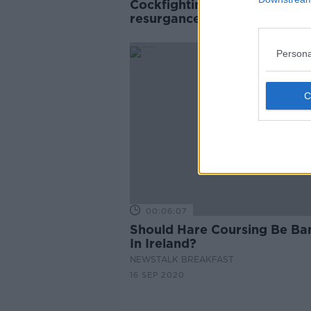
Cockfighting enjoying illegal
resurgance due to social me
Persona
00:06:07
Should Hare Coursing Be Ba
In Ireland?
NEWSTALK BREAKFAST
16 SEP 2020