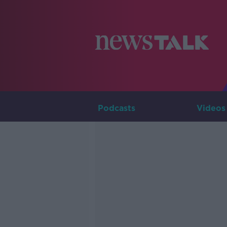
Podcasts
Videos