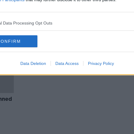
Ban 'downright cruel' hare
dia
coursing - Irish Council Against
Blood Sports
l Data Processing Opt Outs
CONFIRM
Data Deletion
Data Access
Privacy Policy
nned