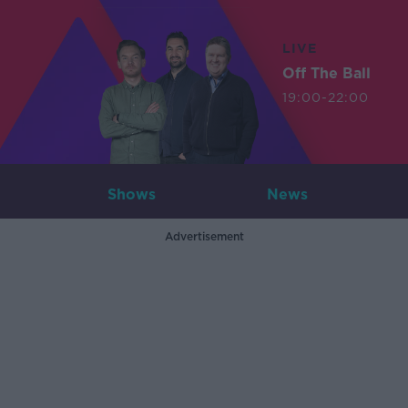
LIVE
Off The Ball
19:00-22:00
Shows
News
Advertisement