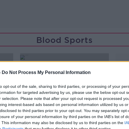
Blood Sports
-
Do Not Process My Personal Information
to opt-out of the sale, sharing to third parties, or processing of your per
formation for targeted advertising by us, please use the below opt-out s
r selection. Please note that after your opt-out request is processed y
eing interest-based ads based on personal information utilized by us or
disclosed to third parties prior to your opt-out. You may separately opt-
losure of your personal information by third parties on the IAB’s list of
. This information may also be disclosed by us to third parties on the
IA
Participants
that may further disclose it to other third parties.