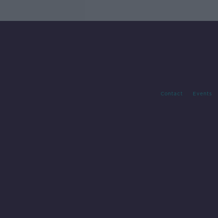
Contact
Events