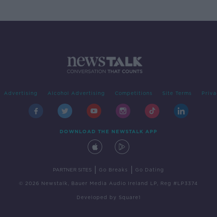
Advertising
Alcohol Advertising
Competitions
Site Terms
Priva
DOWNLOAD THE NEWSTALK APP
|
|
PARTNER SITES
Go Breaks
Go Dating
© 2026 Newstalk, Bauer Media Audio Ireland LP, Reg #LP3374
Developed
by
Square1