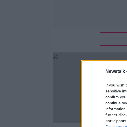
Newstalk 
If you wish 
sensitive in
confirm you
continue se
information 
further disc
participants
Downstream 