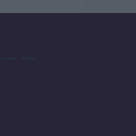
cy Policy
Privacy