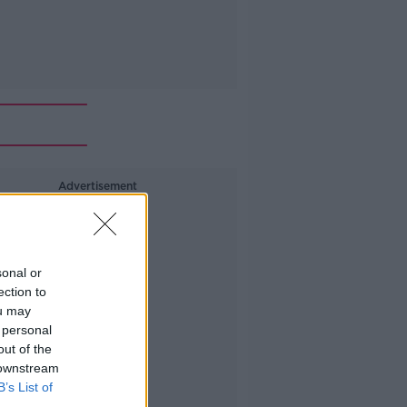
Advertisement
sonal or
ection to
ou may
 personal
out of the
 downstream
B’s List of