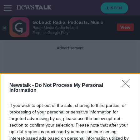
GoLoud: Radio, Podcasts, Music
View
Bauer Media Audio Ireland
Free - In Google Play
Advertisement
Newstalk -
Do Not Process My Personal
Information
Blogging
If you wish to opt-out of the sale, sharing to third parties, or
processing of your personal or sensitive information for
targeted advertising by us, please use the below opt-out
Louise Cooney: Clearer rules
section to confirm your selection. Please note that after your
needed for marketing
communications on social media
opt-out request is processed you may continue seeing
interest-based ads based on personal information utilized by