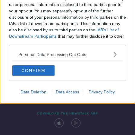
us or personal information disclosed to third parties prior to
your opt-out. You may separately opt-out of the further
disclosure of your personal information by third parties on the
IAB’s list of downstream participants. This information may
also be disclosed by us to third parties on the
IAB’s List of
Downstream Participants
that may further disclose it to other
third parties.
Personal Data Processing Opt Outs
Contact
Events
Advertising
Alcohol Advertising
CONFIRM
Competitions
Site Terms
Privacy Policy
Privacy
Data Deletion
Data Access
Privacy Policy
DOWNLOAD THE NEWSTALK APP