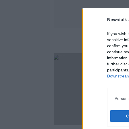
Newstalk 
If you wish 
sensitive in
confirm you
continue se
information 
further disc
participants
Downstream 
Persona