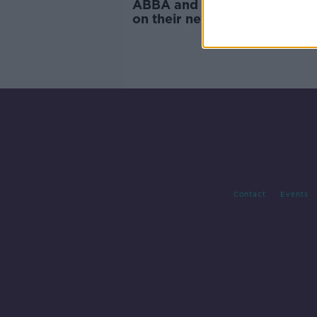
ABBA and Kilkenny: Tom Du
on their new album
Contact
Events