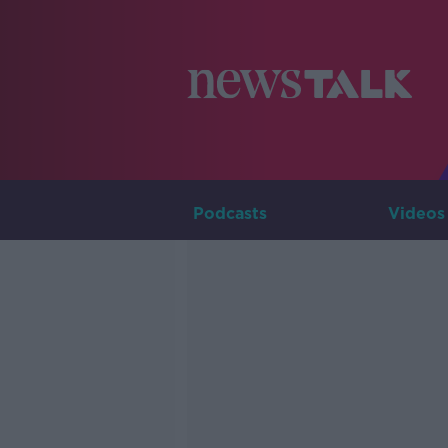
Podcasts
Videos