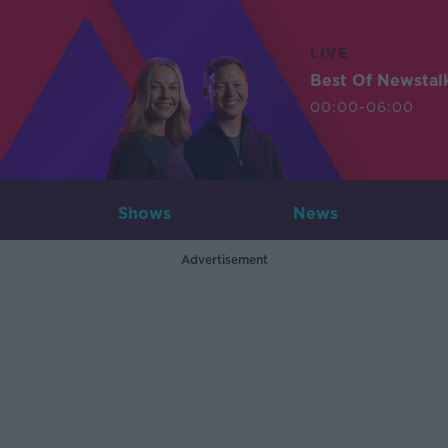
LIVE
Best Of Newstal
00:00-06:00
Shows
News
Advertisement