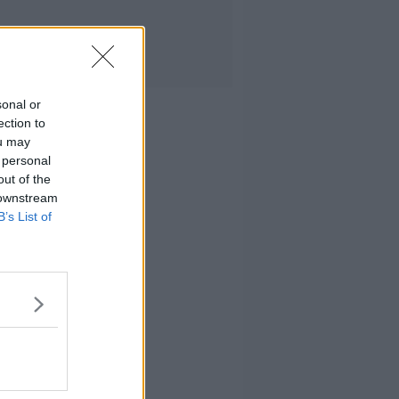
sonal or
ection to
ou may
 personal
out of the
 downstream
B’s List of