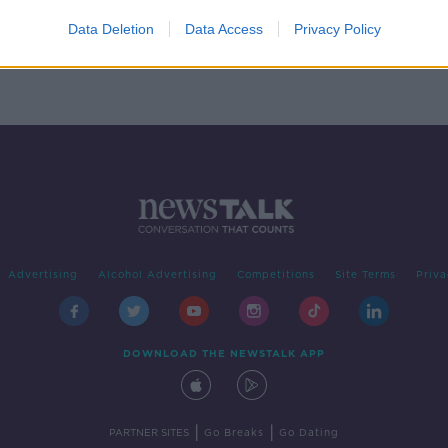
nne
Data Deletion
Data Access
Privacy Policy
Advertising
Alcohol Advertising
Competitions
Site Terms
Priva
DOWNLOAD THE NEWSTALK APP
|
|
PARTNER SITES
Go Breaks
Go Dating