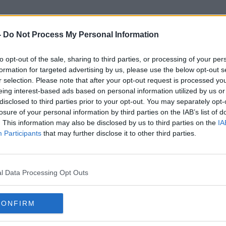
-
Do Not Process My Personal Information
to opt-out of the sale, sharing to third parties, or processing of your per
Björn
formation for targeted advertising by us, please use the below opt-out s
r selection. Please note that after your opt-out request is processed y
eing interest-based ads based on personal information utilized by us or
disclosed to third parties prior to your opt-out. You may separately opt-
losure of your personal information by third parties on the IAB’s list of
. This information may also be disclosed by us to third parties on the
IA
Participants
that may further disclose it to other third parties.
l Data Processing Opt Outs
CONFIRM