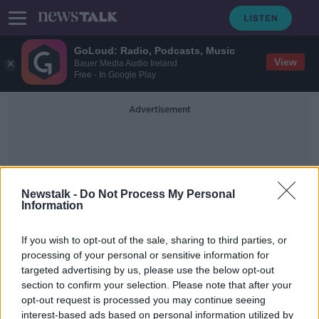
GoLoud: Radio, Podcasts, Music
View
Bauer Media Audio Ireland
Free - In Google Play
Advertisement
Newstalk -
Do Not Process My Personal
Information
Billy Lawless
If you wish to opt-out of the sale, sharing to third parties, or
processing of your personal or sensitive information for
targeted advertising by us, please use the below opt-out
Taoiseach should travel to White
section to confirm your selection. Please note that after your
House if invited - Donohoe
opt-out request is processed you may continue seeing
interest-based ads based on personal information utilized by