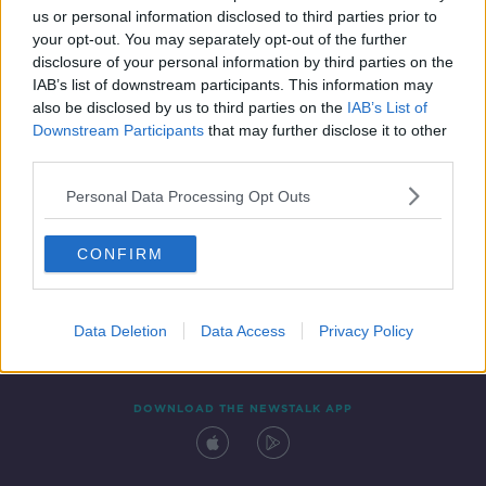
us or personal information disclosed to third parties prior to
your opt-out. You may separately opt-out of the further
disclosure of your personal information by third parties on the
IAB’s list of downstream participants. This information may
also be disclosed by us to third parties on the
IAB’s List of
Downstream Participants
that may further disclose it to other
third parties.
Personal Data Processing Opt Outs
Contact
Events
Advertising
Alcohol Advertising
CONFIRM
Competitions
Site Terms
Privacy Policy
Privacy
Data Deletion
Data Access
Privacy Policy
DOWNLOAD THE NEWSTALK APP