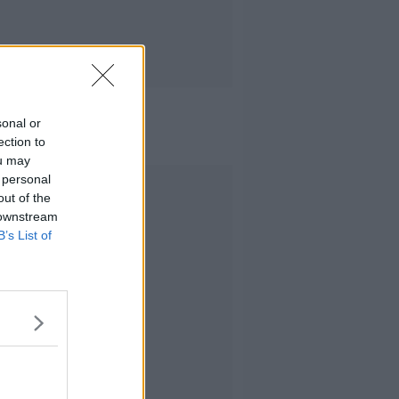
sonal or
ection to
ou may
 personal
Advertisement
out of the
 downstream
B’s List of