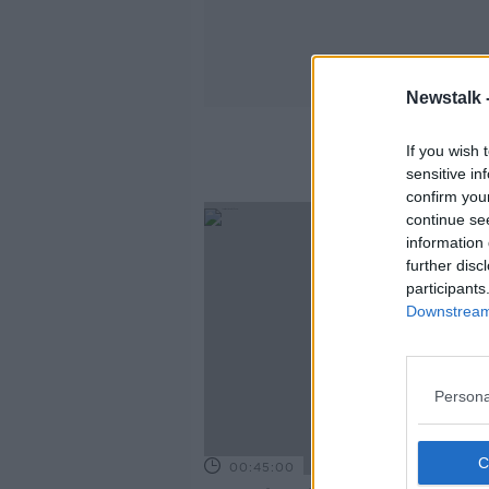
Newstalk 
If you wish 
sensitive in
confirm you
continue se
information 
further disc
participants
Downstream 
Persona
00:45:00