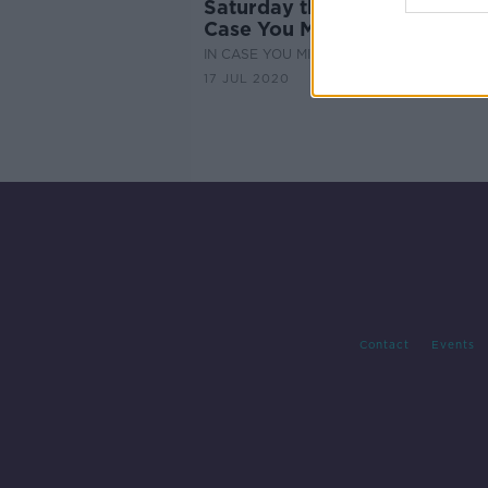
Saturday the 18th of July - In
Case You Missed It
IN CASE YOU MISSED IT
17 JUL 2020
Contact
Events