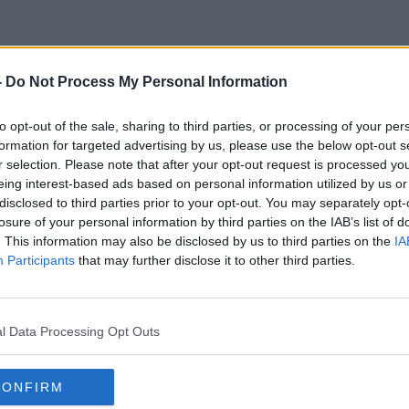
-
Do Not Process My Personal Information
'Big Jack' Charlton
to opt-out of the sale, sharing to third parties, or processing of your per
formation for targeted advertising by us, please use the below opt-out s
r selection. Please note that after your opt-out request is processed y
eing interest-based ads based on personal information utilized by us or
disclosed to third parties prior to your opt-out. You may separately opt-
losure of your personal information by third parties on the IAB’s list of
. This information may also be disclosed by us to third parties on the
IA
Participants
that may further disclose it to other third parties.
l Data Processing Opt Outs
CONFIRM
00:13:44