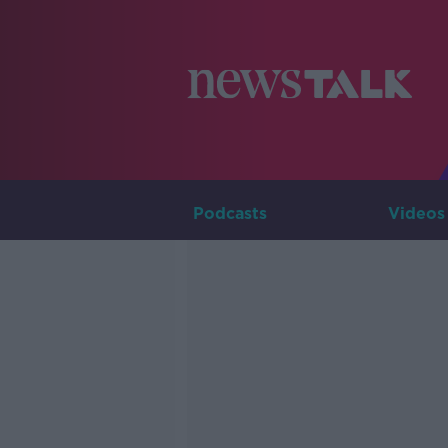
Podcasts
Videos