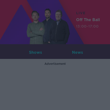
LIVE
Off The Ball
13:00-17:00
Shows
News
Advertisement