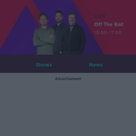
LIVE
Off The Ball
13:00-17:00
Shows
News
Advertisement