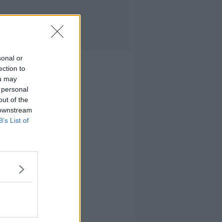
sonal or
ection to
ou may
 personal
out of the
 downstream
B’s List of