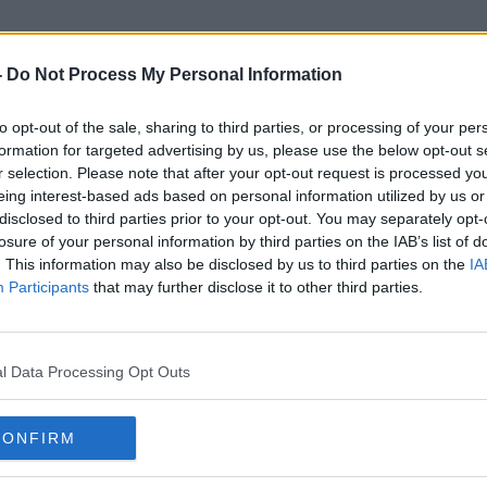
-
Do Not Process My Personal Information
to opt-out of the sale, sharing to third parties, or processing of your per
Best Hacks
formation for targeted advertising by us, please use the below opt-out s
r selection. Please note that after your opt-out request is processed y
eing interest-based ads based on personal information utilized by us or
disclosed to third parties prior to your opt-out. You may separately opt-
losure of your personal information by third parties on the IAB’s list of
. This information may also be disclosed by us to third parties on the
IA
Participants
that may further disclose it to other third parties.
l Data Processing Opt Outs
CONFIRM