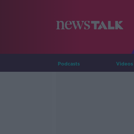
Podcasts
Videos