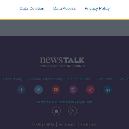
your
ng
Data Deletion
Data Access
Privacy Policy
Advertising
Alcohol Advertising
Competitions
Site Terms
Priva
DOWNLOAD THE NEWSTALK APP
|
|
PARTNER SITES
Go Breaks
Go Dating