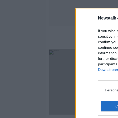
Newstalk 
If you wish 
sensitive in
confirm you
continue se
information 
further disc
participants
Downstream 
Persona