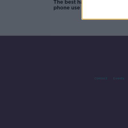
The best hacks for reducing 
phone use - 'They're inventi
notifications'
Contact
Events