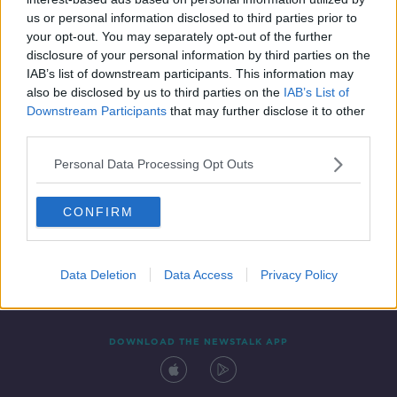
26 DEC 2019
us or personal information disclosed to third parties prior to
00:29:36
your opt-out. You may separately opt-out of the further
disclosure of your personal information by third parties on the
IAB’s list of downstream participants. This information may
also be disclosed by us to third parties on the
IAB’s List of
Downstream Participants
that may further disclose it to other
third parties.
Personal Data Processing Opt Outs
CONFIRM
Contact
Events
Advertising
Alcohol Advertising
Competitions
Site Terms
Privacy Policy
Privacy
Data Deletion
Data Access
Privacy Policy
DOWNLOAD THE NEWSTALK APP