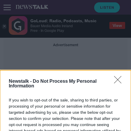
GoLoud: Radio, Podcasts, Music
View
Bauer Media Audio Ireland
Free - In Google Play
Advertisement
Newstalk -
Do Not Process My Personal
Information
Bernie Madoff
If you wish to opt-out of the sale, sharing to third parties, or
processing of your personal or sensitive information for
targeted advertising by us, please use the below opt-out
Taking Stock Financial History
Series: Bernie Madoff
section to confirm your selection. Please note that after your
opt-out request is processed you may continue seeing
TAKING STOCK
interest-based ads based on personal information utilized by