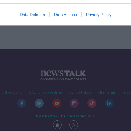
to
Data Deletion
Data Access
Privacy Policy
Advertising
Alcohol Advertising
Competitions
Site Terms
Priva
DOWNLOAD THE NEWSTALK APP