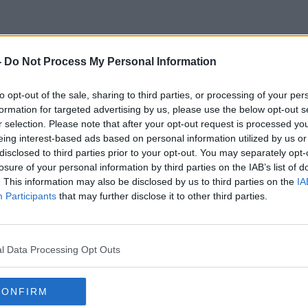
-
Do Not Process My Personal Information
Bernadette Kehoe
to opt-out of the sale, sharing to third parties, or processing of your per
formation for targeted advertising by us, please use the below opt-out s
r selection. Please note that after your opt-out request is processed y
eing interest-based ads based on personal information utilized by us or
disclosed to third parties prior to your opt-out. You may separately opt-
losure of your personal information by third parties on the IAB’s list of
. This information may also be disclosed by us to third parties on the
IA
Participants
that may further disclose it to other third parties.
l Data Processing Opt Outs
CONFIRM