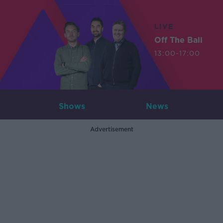
LIVE
Off The Ball
13:00-17:00
Shows
News
Advertisement