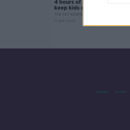
4 hours of screentime? How 
keep kids off devices.
THE PAT KENNY SHOW
11 SEP 2019
Contact
Events