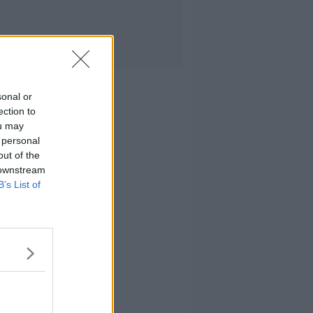
sonal or
ection to
ou may
 personal
out of the
 downstream
B’s List of