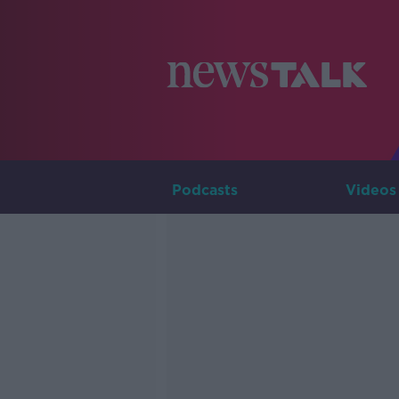
Podcasts
Videos