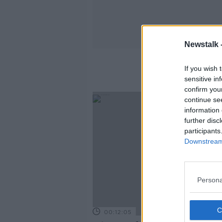
Newstalk 
If you wish 
sensitive in
confirm you
continue se
information 
further disc
participants
Downstream 
Persona
00:12:05