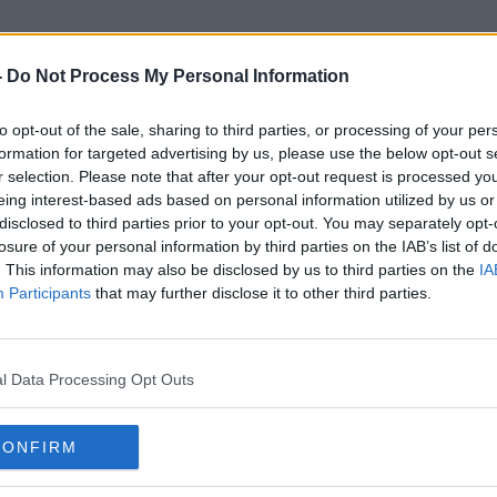
-
Do Not Process My Personal Information
to opt-out of the sale, sharing to third parties, or processing of your per
Benie Des Dieux
formation for targeted advertising by us, please use the below opt-out s
r selection. Please note that after your opt-out request is processed y
eing interest-based ads based on personal information utilized by us or
disclosed to third parties prior to your opt-out. You may separately opt-
losure of your personal information by third parties on the IAB’s list of
. This information may also be disclosed by us to third parties on the
IA
Participants
that may further disclose it to other third parties.
l Data Processing Opt Outs
CONFIRM