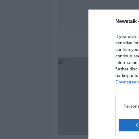
Newstalk 
If you wish 
sensitive in
confirm you
continue se
information 
further disc
participants
Downstream 
Persona