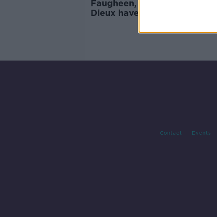
Faugheen, Douvan and Beni
Dieux have been retired
Contact
Events