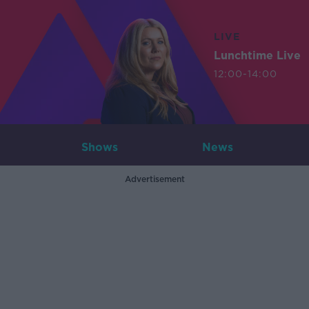
LIVE
Lunchtime Live
12:00-14:00
Shows
News
Advertisement