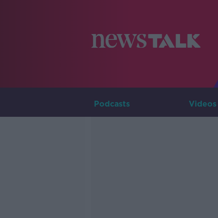
Podcasts
Videos