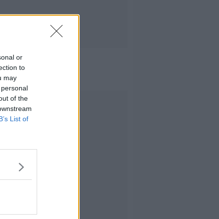
sonal or
ection to
ou may
 personal
out of the
Advertisement
 downstream
B’s List of