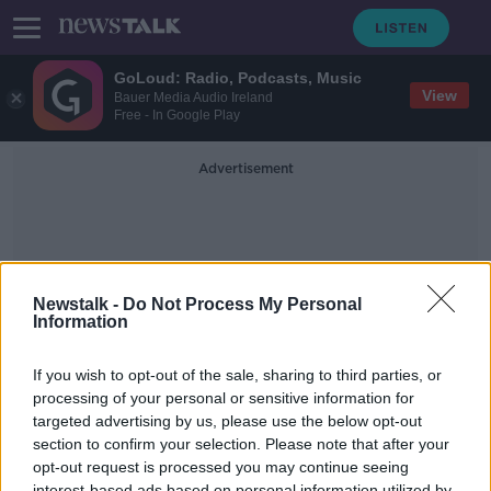
GoLoud: Radio, Podcasts, Music
View
Bauer Media Audio Ireland
Free - In Google Play
Advertisement
Newstalk -
Do Not Process My Personal
Information
Behavioural Coaches
If you wish to opt-out of the sale, sharing to third parties, or
processing of your personal or sensitive information for
targeted advertising by us, please use the below opt-out
Industry Review: Behavioural
Coaches
section to confirm your selection. Please note that after your
opt-out request is processed you may continue seeing
DOWN TO BUSINESS
interest-based ads based on personal information utilized by