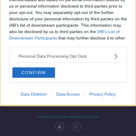
2 JAN 2021
us or personal information disclosed to third parties prior to
00:18:22
your opt-out. You may separately opt-out of the further
disclosure of your personal information by third parties on the
IAB’s list of downstream participants. This information may
also be disclosed by us to third parties on the
IAB’s List of
Downstream Participants
that may further disclose it to other
third parties.
Personal Data Processing Opt Outs
CONFIRM
Contact
Events
Advertising
Alcohol Advertising
Competitions
Site Terms
Privacy Policy
Privacy
Data Deletion
Data Access
Privacy Policy
DOWNLOAD THE NEWSTALK APP