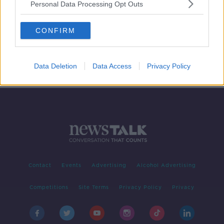
Personal Data Processing Opt Outs
Safety of dogs in family situations
CONFIRM
PETE THE VET
28 MAY 2019
00:12:23
Data Deletion
Data Access
Privacy Policy
Contact
Events
Advertising
Alcohol Advertising
Competitions
Site Terms
Privacy Policy
Privacy