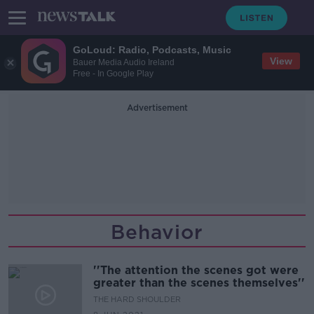
GoLoud: Radio, Podcasts, Music
View
Bauer Media Audio Ireland
Free - In Google Play
Advertisement
Behavior
''The attention the scenes got were
greater than the scenes themselves''
THE HARD SHOULDER