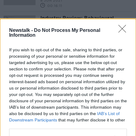
8 JUN 2021
00:16:11
Industry Review: Behavioural
Coaches
Newstalk -
Do Not Process My Personal
DOWN TO BUSINESS
Information
2 JAN 2021
00:18:22
If you wish to opt-out of the sale, sharing to third parties, or
processing of your personal or sensitive information for
Advertisement
targeted advertising by us, please use the below opt-out
section to confirm your selection. Please note that after your
opt-out request is processed you may continue seeing
interest-based ads based on personal information utilized by
us or personal information disclosed to third parties prior to
your opt-out. You may separately opt-out of the further
disclosure of your personal information by third parties on the
IAB’s list of downstream participants. This information may
also be disclosed by us to third parties on the
IAB’s List of
Downstream Participants
that may further disclose it to other
third parties.