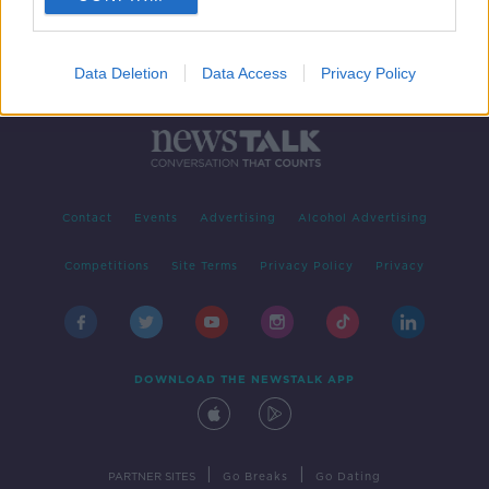
Data Deletion
Data Access
Privacy Policy
Contact
Events
Advertising
Alcohol Advertising
Competitions
Site Terms
Privacy Policy
Privacy
DOWNLOAD THE NEWSTALK APP
|
|
PARTNER SITES
Go Breaks
Go Dating