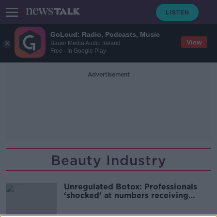
GoLoud: Radio, Podcasts, Music
View
Bauer Media Audio Ireland
Free - In Google Play
Advertisement
Beauty Industry
Unregulated Botox: Professionals
‘shocked’ at numbers receiving
dodgy treatments