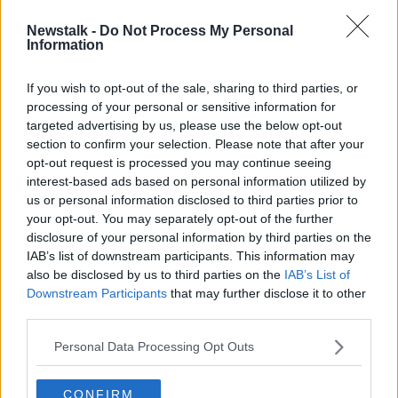
Newstalk -
Do Not Process My Personal
Life and Leadership: Aimee Connolly
Information
on the one time she wasn't taken
seriously
If you wish to opt-out of the sale, sharing to third parties, or
processing of your personal or sensitive information for
targeted advertising by us, please use the below opt-out
section to confirm your selection. Please note that after your
Advertisement
opt-out request is processed you may continue seeing
interest-based ads based on personal information utilized by
us or personal information disclosed to third parties prior to
your opt-out. You may separately opt-out of the further
disclosure of your personal information by third parties on the
IAB’s list of downstream participants. This information may
also be disclosed by us to third parties on the
IAB’s List of
Downstream Participants
that may further disclose it to other
third parties.
Personal Data Processing Opt Outs
CONFIRM