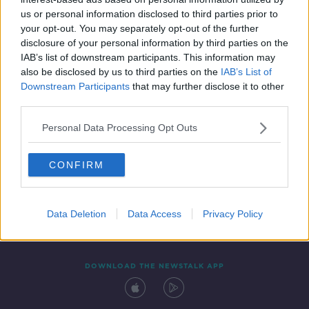
1 MAR 2022
us or personal information disclosed to third parties prior to
00:10:06
your opt-out. You may separately opt-out of the further
disclosure of your personal information by third parties on the
IAB’s list of downstream participants. This information may
also be disclosed by us to third parties on the
IAB’s List of
Downstream Participants
that may further disclose it to other
third parties.
Personal Data Processing Opt Outs
CONFIRM
Contact
Events
Advertising
Alcohol Advertising
Competitions
Site Terms
Privacy Policy
Privacy
Data Deletion
Data Access
Privacy Policy
DOWNLOAD THE NEWSTALK APP