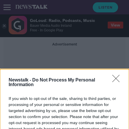
GoLoud: Radio, Podcasts, Music
View
Bauer Media Audio Ireland
Free - In Google Play
Advertisement
Newstalk -
Do Not Process My Personal
Information
Beauparc Utilities
If you wish to opt-out of the sale, sharing to third parties, or
processing of your personal or sensitive information for
targeted advertising by us, please use the below opt-out
Do you know what really goes into
the recycle bin?
section to confirm your selection. Please note that after your
opt-out request is processed you may continue seeing
THE PAT KENNY SHOW
interest-based ads based on personal information utilized by