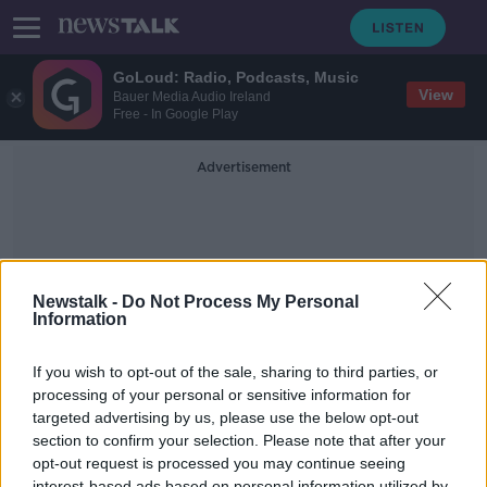
GoLoud: Radio, Podcasts, Music
View
Bauer Media Audio Ireland
Free - In Google Play
Advertisement
Newstalk -
Do Not Process My Personal
Information
Be Proud Be Sound
If you wish to opt-out of the sale, sharing to third parties, or
processing of your personal or sensitive information for
targeted advertising by us, please use the below opt-out
"Be Proud Be Sound" Pick Up Your
Rubbish
section to confirm your selection. Please note that after your
opt-out request is processed you may continue seeing
NEWSTALK BREAKFAST
interest-based ads based on personal information utilized by