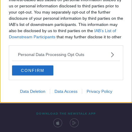
30 APR 2021
us or personal information disclosed to third parties prior to
00:06:38
your opt-out. You may separately opt-out of the further
disclosure of your personal information by third parties on the
IAB’s list of downstream participants. This information may
also be disclosed by us to third parties on the
IAB’s List of
Downstream Participants
that may further disclose it to other
third parties.
Personal Data Processing Opt Outs
CONFIRM
Contact
Events
Advertising
Alcohol Advertising
Competitions
Site Terms
Privacy Policy
Privacy
Data Deletion
Data Access
Privacy Policy
DOWNLOAD THE NEWSTALK APP