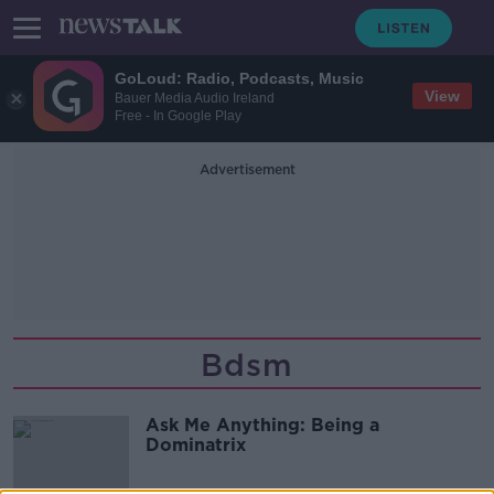
GoLoud: Radio, Podcasts, Music
View
Bauer Media Audio Ireland
Free - In Google Play
Advertisement
Bdsm
Ask Me Anything: Being a
Dominatrix