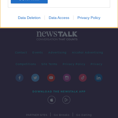
Data Deletion
Data Access
Privacy Policy
Contact
Events
Advertising
Alcohol Advertising
Competitions
Site Terms
Privacy Policy
Privacy
DOWNLOAD THE NEWSTALK APP
|
|
PARTNER SITES
Go Breaks
Go Dating