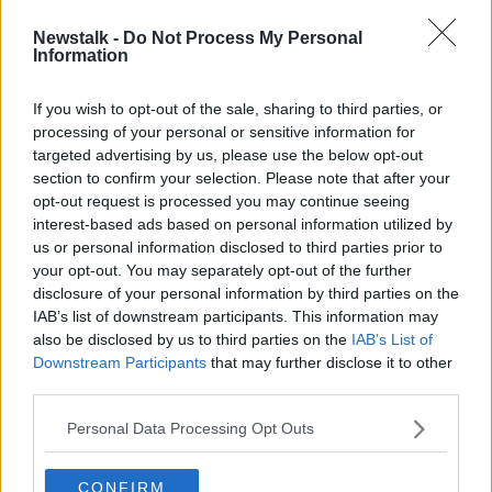
Newstalk -
Do Not Process My Personal
Futureproof Extra: Pain for Pleasure
Information
FUTUREPROOF WITH JONATHAN MCCREA
19 OCT 2021
If you wish to opt-out of the sale, sharing to third parties, or
processing of your personal or sensitive information for
00:19:16
targeted advertising by us, please use the below opt-out
section to confirm your selection. Please note that after your
Advertisement
opt-out request is processed you may continue seeing
interest-based ads based on personal information utilized by
us or personal information disclosed to third parties prior to
your opt-out. You may separately opt-out of the further
disclosure of your personal information by third parties on the
IAB’s list of downstream participants. This information may
also be disclosed by us to third parties on the
IAB’s List of
Downstream Participants
that may further disclose it to other
third parties.
Personal Data Processing Opt Outs
CONFIRM