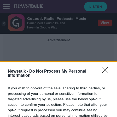
GoLoud: Radio, Podcasts, Music
View
Bauer Media Audio Ireland
Free - In Google Play
Advertisement
Newstalk -
Do Not Process My Personal
Information
Bathers
If you wish to opt-out of the sale, sharing to third parties, or
processing of your personal or sensitive information for
targeted advertising by us, please use the below opt-out
COVID-19: Swimmers asked to leave
section to confirm your selection. Please note that after your
Dublin's Forty Foot
opt-out request is processed you may continue seeing
interest-based ads based on personal information utilized by