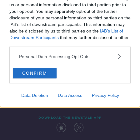
us or personal information disclosed to third parties prior to
your opt-out. You may separately opt-out of the further
disclosure of your personal information by third parties on the
IAB’s list of downstream participants. This information may
also be disclosed by us to third parties on the
IAB’s List of
Downstream Participants
that may further disclose it to other
third parties.
Personal Data Processing Opt Outs
Contact
Events
Advertising
Alcohol Advertising
CONFIRM
Competitions
Site Terms
Privacy Policy
Privacy
Data Deletion
Data Access
Privacy Policy
DOWNLOAD THE NEWSTALK APP