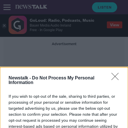
GoLoud: Radio, Podcasts, Music
View
Bauer Media Audio Ireland
Free - In Google Play
Advertisement
Newstalk -
Do Not Process My Personal
Information
Bat Colony
If you wish to opt-out of the sale, sharing to third parties, or
processing of your personal or sensitive information for
targeted advertising by us, please use the below opt-out
'It's like a cruel joke' - Kerry housing
section to confirm your selection. Please note that after your
refused permission due to bat
colony
opt-out request is processed you may continue seeing
interest-based ads based on personal information utilized by