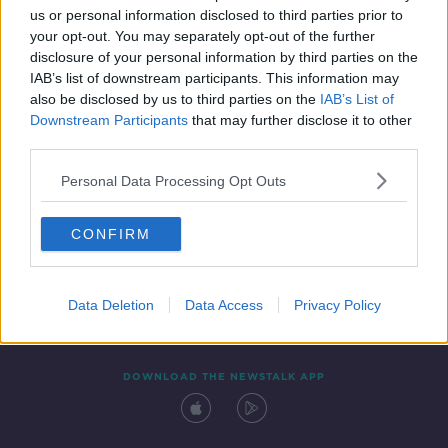
us or personal information disclosed to third parties prior to
your opt-out. You may separately opt-out of the further
disclosure of your personal information by third parties on the
IAB’s list of downstream participants. This information may
also be disclosed by us to third parties on the
IAB’s List of
Downstream Participants
that may further disclose it to other
third parties.
Personal Data Processing Opt Outs
Contact
Events
Advertising
Alcohol Advertising
CONFIRM
Competitions
Site Terms
Privacy Policy
Privacy
Data Deletion
Data Access
Privacy Policy
DOWNLOAD THE NEWSTALK APP