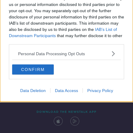
us or personal information disclosed to third parties prior to
your opt-out. You may separately opt-out of the further
disclosure of your personal information by third parties on the
IAB’s list of downstream participants. This information may
also be disclosed by us to third parties on the
IAB’s List of
Downstream Participants
that may further disclose it to other
third parties.
Personal Data Processing Opt Outs
Contact
Events
Advertising
Alcohol Advertising
CONFIRM
Competitions
Site Terms
Privacy Policy
Privacy
Data Deletion
Data Access
Privacy Policy
DOWNLOAD THE NEWSTALK APP