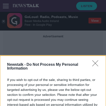
GoLoud: Radio, Podcasts, Music
View
Bauer Media Audio Ireland
Free - In Google Play
Advertisement
Newstalk -
Do Not Process My Personal
Information
Barry McCaffrey
If you wish to opt-out of the sale, sharing to third parties, or
processing of your personal or sensitive information for
targeted advertising by us, please use the below opt-out
PSNI drops investigation into
section to confirm your selection. Please note that after your
Belfast journalists over
Loughinisland documentary
opt-out request is processed you may continue seeing
interest-based ads based on personal information utilized by