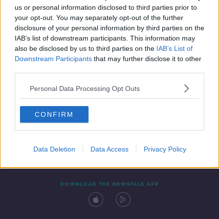
us or personal information disclosed to third parties prior to
your opt-out. You may separately opt-out of the further
disclosure of your personal information by third parties on the
IAB’s list of downstream participants. This information may
also be disclosed by us to third parties on the
IAB’s List of
Downstream Participants
that may further disclose it to other
third parties.
Personal Data Processing Opt Outs
Contact
Events
Advertising
Alcohol Advertising
CONFIRM
Competitions
Site Terms
Privacy Policy
Privacy
Data Deletion
Data Access
Privacy Policy
DOWNLOAD THE NEWSTALK APP