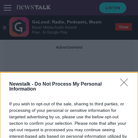
GoLoud: Radio, Podcasts, Music
View
Bauer Media Audio Ireland
Free - In Google Play
Advertisement
Newstalk -
Do Not Process My Personal
Information
Barróg Do Chailín Beag
If you wish to opt-out of the sale, sharing to third parties, or
processing of your personal or sensitive information for
targeted advertising by us, please use the below opt-out
Parnell Square attack: Young girl
section to confirm your selection. Please note that after your
seriously injured is now 'out of
danger'
opt-out request is processed you may continue seeing
interest-based ads based on personal information utilized by