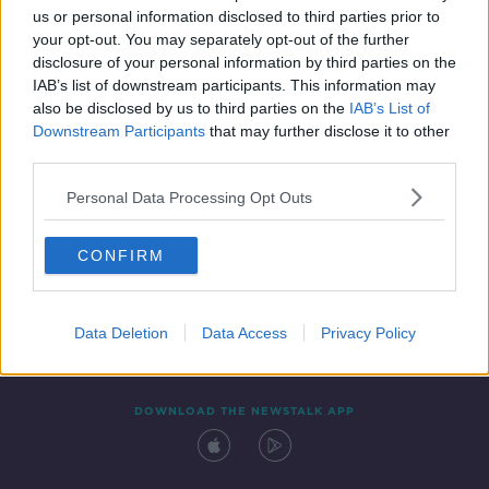
us or personal information disclosed to third parties prior to
your opt-out. You may separately opt-out of the further
disclosure of your personal information by third parties on the
IAB’s list of downstream participants. This information may
also be disclosed by us to third parties on the
IAB’s List of
Downstream Participants
that may further disclose it to other
third parties.
Personal Data Processing Opt Outs
Contact
Events
Advertising
Alcohol Advertising
CONFIRM
Competitions
Site Terms
Privacy Policy
Privacy
Data Deletion
Data Access
Privacy Policy
DOWNLOAD THE NEWSTALK APP