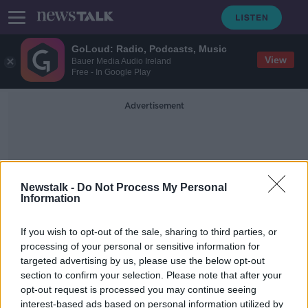
GoLoud: Radio, Podcasts, Music
View
Bauer Media Audio Ireland
Free - In Google Play
Advertisement
Newstalk -
Do Not Process My Personal
Information
Barred
If you wish to opt-out of the sale, sharing to third parties, or
processing of your personal or sensitive information for
targeted advertising by us, please use the below opt-out
Israel criticised for barring two US
section to confirm your selection. Please note that after your
Congresswomen from visiting
opt-out request is processed you may continue seeing
interest-based ads based on personal information utilized by