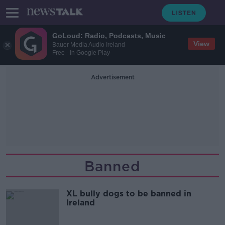
GoLoud: Radio, Podcasts, Music
View
Bauer Media Audio Ireland
Free - In Google Play
Advertisement
Banned
XL bully dogs to be banned in
Ireland