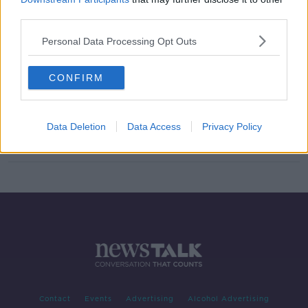
third parties.
Israel criticised for barring two US
Congresswomen from visiting
Personal Data Processing Opt Outs
CONFIRM
Anti-gay preacher first person to be
banned from entering Ireland
Data Deletion
Data Access
Privacy Policy
Contact
Events
Advertising
Alcohol Advertising