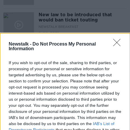
New law to be introduced that
would ban ticket touting
NEWSTALK BREAKFAST
6 JUL 2021
00:04:16
Newstalk -
Do Not Process My Personal
Information
Advertisement
If you wish to opt-out of the sale, sharing to third parties, or
processing of your personal or sensitive information for
targeted advertising by us, please use the below opt-out
section to confirm your selection. Please note that after your
opt-out request is processed you may continue seeing
interest-based ads based on personal information utilized by
us or personal information disclosed to third parties prior to
your opt-out. You may separately opt-out of the further
disclosure of your personal information by third parties on the
IAB’s list of downstream participants. This information may
also be disclosed by us to third parties on the
IAB’s List of
Downstream Participants
that may further disclose it to other