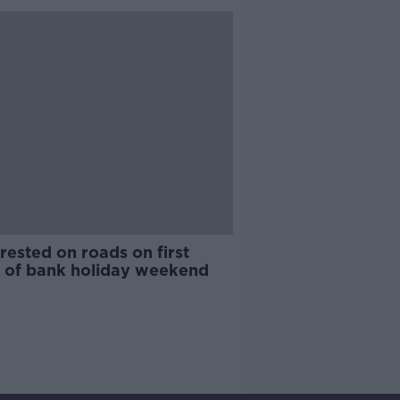
rested on roads on first
t of bank holiday weekend