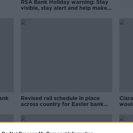
RSA Bank Holiday warning: Stay
visible, stay alert and help make
the roads safer for all
ank
Revised rail schedule in place
Ciara
across country for Easter bank
would
holiday weekend