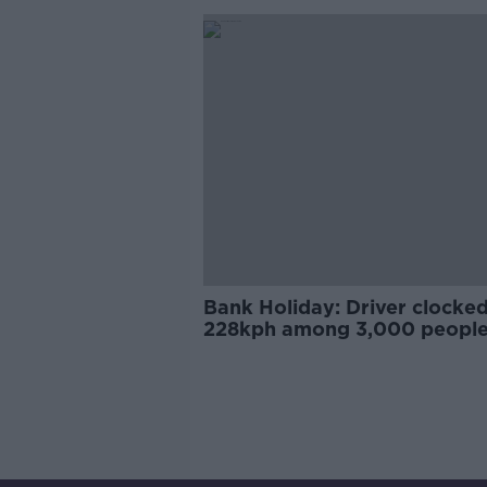
Bank Holiday: Driver clocked
228kph among 3,000 peopl
caught speeding