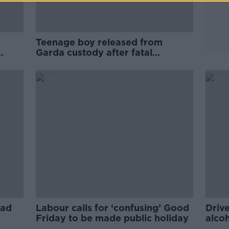
Teenage boy released from
Garda custody after fatal
Wicklow crash
oad
Labour calls for ‘confusing’ Good
Drive
Friday to be made public holiday
alco
driv