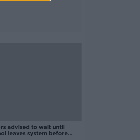
rs advised to wait until
hol leaves system before
ing on Bank Holiday