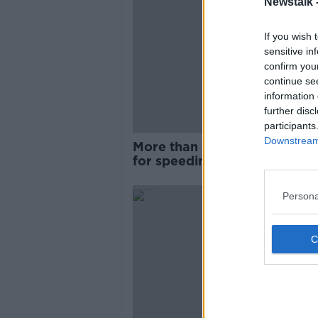
Newstalk 
If you wish 
sensitive in
confirm you
continue se
information 
further disc
participants
Downstream 
More than 2,100 people arre
for speeding over bank holi
weekend
Persona