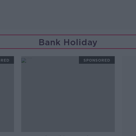
Bank Holiday
ORED
SPONSORED