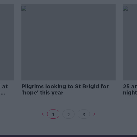
 at
Pilgrims looking to St Brigid for
25 ar
e
'hope' this year
nigh
1
2
3