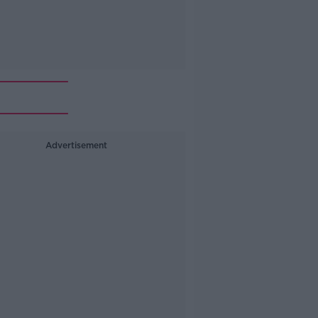
Advertisement