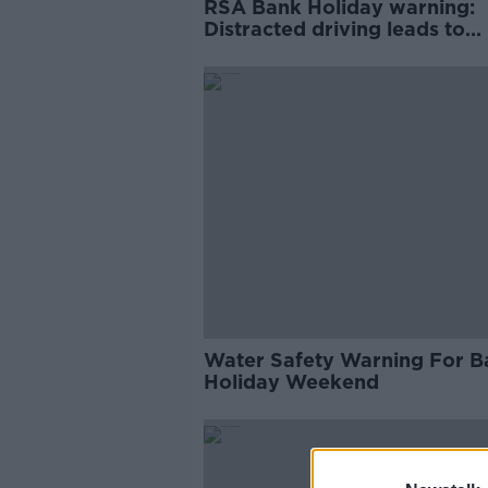
RSA Bank Holiday warning:
Distracted driving leads to
disaster on the road
Water Safety Warning For B
Holiday Weekend