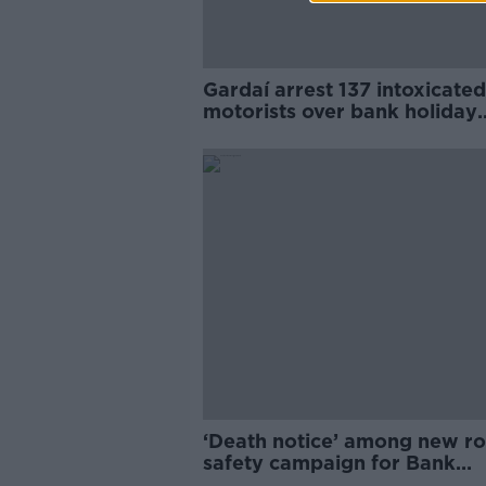
Gardaí arrest 137 intoxicated
motorists over bank holiday
weekend
‘Death notice’ among new r
safety campaign for Bank
Holiday