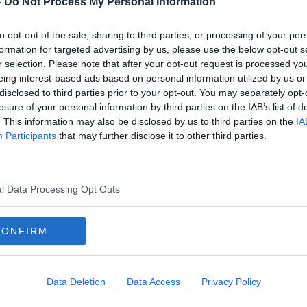
-
Do Not Process My Personal Information
to opt-out of the sale, sharing to third parties, or processing of your per
formation for targeted advertising by us, please use the below opt-out s
r selection. Please note that after your opt-out request is processed y
eing interest-based ads based on personal information utilized by us or
disclosed to third parties prior to your opt-out. You may separately opt-
losure of your personal information by third parties on the IAB’s list of
. This information may also be disclosed by us to third parties on the
IA
Participants
that may further disclose it to other third parties.
sted
Nearly 1,000 drivers detected
Bank
day
speeding over Bank Holiday
caug
weekend
over 
l Data Processing Opt Outs
CONFIRM
Data Deletion
Data Access
Privacy Policy