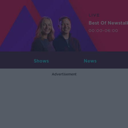
LIVE
Best Of Newstal
00:00-06:00
Shows
News
Advertisement