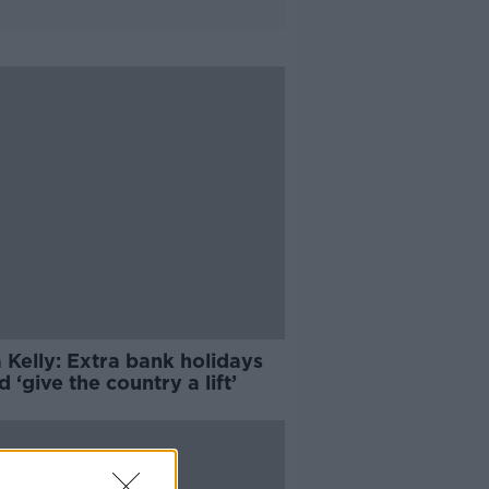
 Kelly: Extra bank holidays
 ‘give the country a lift’