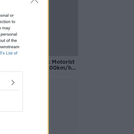
sonal or
ection to
ou may
 personal
out of the
 downstream
B’s List of
 Holiday speeding: Motorist
ht driving almost 100km/h
speed limit
Advertisement