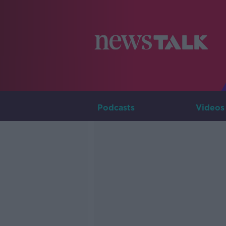
Podcasts
Videos