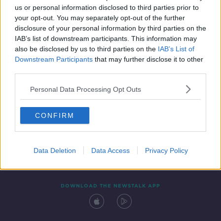
us or personal information disclosed to third parties prior to
your opt-out. You may separately opt-out of the further
disclosure of your personal information by third parties on the
IAB’s list of downstream participants. This information may
also be disclosed by us to third parties on the
IAB’s List of
Downstream Participants
that may further disclose it to other
third parties.
Personal Data Processing Opt Outs
Contact
Events
Advertising
Alcohol Advertising
CONFIRM
Competitions
Site Terms
Privacy Policy
Privacy
Data Deletion
Data Access
Privacy Policy
DOWNLOAD THE NEWSTALK APP