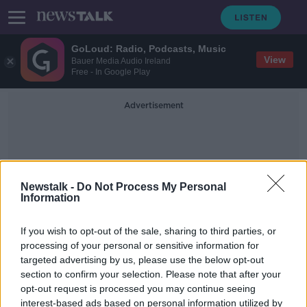
GoLoud: Radio, Podcasts, Music
View
Bauer Media Audio Ireland
Free - In Google Play
Advertisement
Newstalk -
Do Not Process My Personal
Information
Ballycoolin
If you wish to opt-out of the sale, sharing to third parties, or
processing of your personal or sensitive information for
targeted advertising by us, please use the below opt-out
PayPal shutting down Dundalk office
section to confirm your selection. Please note that after your
and cutting 62 jobs around Ireland
opt-out request is processed you may continue seeing
interest-based ads based on personal information utilized by