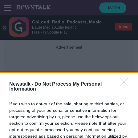
GoLoud: Radio, Podcasts, Music
View
Bauer Media Audio Ireland
Free - In Google Play
Advertisement
Newstalk -
Do Not Process My Personal
Information
Baldonnel
If you wish to opt-out of the sale, sharing to third parties, or
processing of your personal or sensitive information for
targeted advertising by us, please use the below opt-out
Three people killed following N7
section to confirm your selection. Please note that after your
crash
opt-out request is processed you may continue seeing
interest-based ads based on personal information utilized by