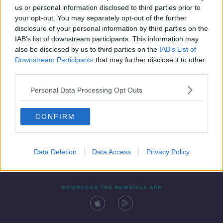
us or personal information disclosed to third parties prior to
your opt-out. You may separately opt-out of the further
disclosure of your personal information by third parties on the
IAB’s list of downstream participants. This information may
also be disclosed by us to third parties on the
IAB’s List of
Downstream Participants
that may further disclose it to other
third parties.
Personal Data Processing Opt Outs
Contact
Events
Advertising
Alcohol Advertising
CONFIRM
Competitions
Site Terms
Privacy Policy
Privacy
Data Deletion
Data Access
Privacy Policy
DOWNLOAD THE NEWSTALK APP