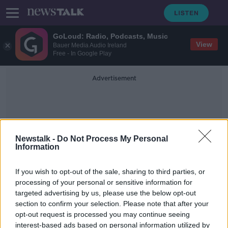
GoLoud: Radio, Podcasts, Music
View
Bauer Media Audio Ireland
Free - In Google Play
Advertisement
Newstalk -
Do Not Process My Personal
Information
Backyard Burning
If you wish to opt-out of the sale, sharing to third parties, or
processing of your personal or sensitive information for
targeted advertising by us, please use the below opt-out
Bank of Ireland ad removed for
section to confirm your selection. Please note that after your
depicting 'backyard burning' of
documents
opt-out request is processed you may continue seeing
interest-based ads based on personal information utilized by