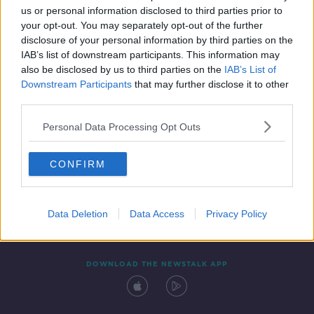
us or personal information disclosed to third parties prior to
your opt-out. You may separately opt-out of the further
disclosure of your personal information by third parties on the
IAB’s list of downstream participants. This information may
also be disclosed by us to third parties on the
IAB’s List of
Downstream Participants
that may further disclose it to other
third parties.
Personal Data Processing Opt Outs
Contact
Events
Advertising
Alcohol Advertising
CONFIRM
Competitions
Site Terms
Privacy Policy
Privacy
Data Deletion
Data Access
Privacy Policy
DOWNLOAD THE NEWSTALK APP