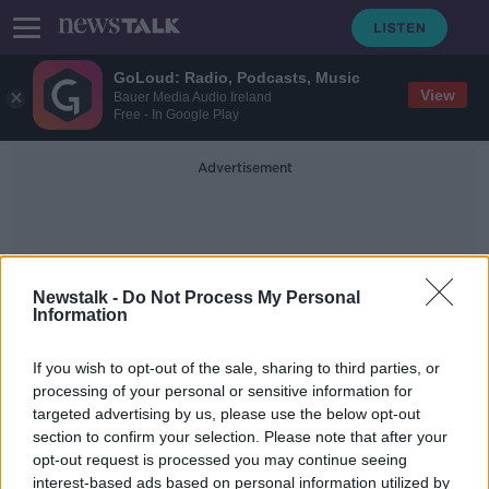
GoLoud: Radio, Podcasts, Music
View
Bauer Media Audio Ireland
Free - In Google Play
Advertisement
Newstalk -
Do Not Process My Personal
Information
Back To School Payment
If you wish to opt-out of the sale, sharing to third parties, or
processing of your personal or sensitive information for
targeted advertising by us, please use the below opt-out
Bacik: Budget 2023 at the end of
section to confirm your selection. Please note that after your
September 'simply not soon
enough'
opt-out request is processed you may continue seeing
interest-based ads based on personal information utilized by