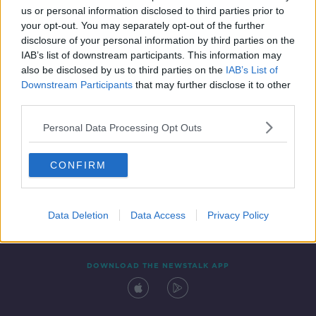
us or personal information disclosed to third parties prior to
your opt-out. You may separately opt-out of the further
disclosure of your personal information by third parties on the
IAB’s list of downstream participants. This information may
also be disclosed by us to third parties on the
IAB’s List of
Downstream Participants
that may further disclose it to other
third parties.
Personal Data Processing Opt Outs
Contact
Events
Advertising
Alcohol Advertising
CONFIRM
Competitions
Site Terms
Privacy Policy
Privacy
Data Deletion
Data Access
Privacy Policy
DOWNLOAD THE NEWSTALK APP