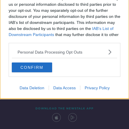
us or personal information disclosed to third parties prior to
your opt-out. You may separately opt-out of the further
disclosure of your personal information by third parties on the
IAB’s list of downstream participants. This information may
also be disclosed by us to third parties on the
IAB’s List of
Downstream Participants
that may further disclose it to other
third parties.
Personal Data Processing Opt Outs
Contact
Events
Advertising
Alcohol Advertising
CONFIRM
Competitions
Site Terms
Privacy Policy
Privacy
Data Deletion
Data Access
Privacy Policy
DOWNLOAD THE NEWSTALK APP