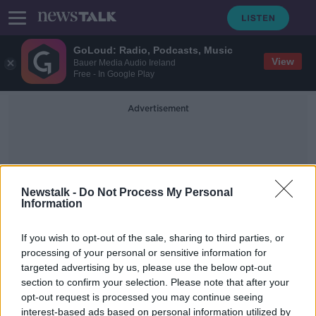
GoLoud: Radio, Podcasts, Music
View
Bauer Media Audio Ireland
Free - In Google Play
Advertisement
Newstalk -
Do Not Process My Personal
Information
B117 Varient
If you wish to opt-out of the sale, sharing to third parties, or
processing of your personal or sensitive information for
targeted advertising by us, please use the below opt-out
Ireland will see benefits of vaccine
section to confirm your selection. Please note that after your
'at three or four million doses' -
McConkey
opt-out request is processed you may continue seeing
interest-based ads based on personal information utilized by