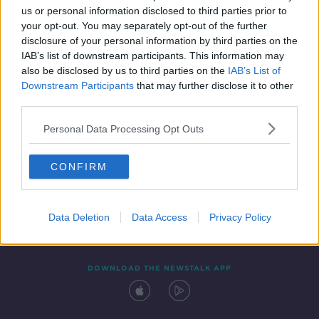
us or personal information disclosed to third parties prior to
your opt-out. You may separately opt-out of the further
disclosure of your personal information by third parties on the
IAB’s list of downstream participants. This information may
also be disclosed by us to third parties on the
IAB’s List of
Downstream Participants
that may further disclose it to other
third parties.
Personal Data Processing Opt Outs
Contact
Events
Advertising
Alcohol Advertising
CONFIRM
Competitions
Site Terms
Privacy Policy
Privacy
Data Deletion
Data Access
Privacy Policy
DOWNLOAD THE NEWSTALK APP