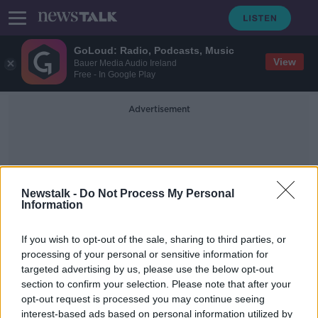
GoLoud: Radio, Podcasts, Music
View
Bauer Media Audio Ireland
Free - In Google Play
Advertisement
Newstalk -
Do Not Process My Personal
Information
AVIV Dubai Championship
If you wish to opt-out of the sale, sharing to third parties, or
processing of your personal or sensitive information for
targeted advertising by us, please use the below opt-out
European Tour season to finish with
section to confirm your selection. Please note that after your
Dubai double-header
opt-out request is processed you may continue seeing
interest-based ads based on personal information utilized by