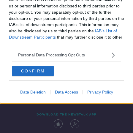
10 JAN 2020
us or personal information disclosed to third parties prior to
00:47:10
your opt-out. You may separately opt-out of the further
disclosure of your personal information by third parties on the
IAB’s list of downstream participants. This information may
also be disclosed by us to third parties on the
IAB’s List of
Downstream Participants
that may further disclose it to other
third parties.
Personal Data Processing Opt Outs
CONFIRM
Contact
Events
Advertising
Alcohol Advertising
Competitions
Site Terms
Privacy Policy
Privacy
Data Deletion
Data Access
Privacy Policy
DOWNLOAD THE NEWSTALK APP