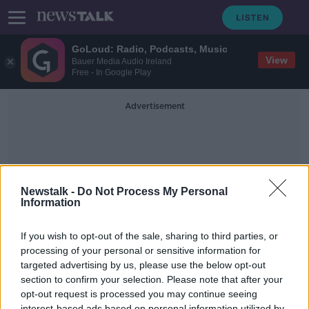
GoLoud: Radio, Podcasts, Music
View
Bauer Media Audio Ireland
Free - In Google Play
Advertisement
Newstalk -
Do Not Process My Personal
Information
Avanti By Billy Wiilder
If you wish to opt-out of the sale, sharing to third parties, or
processing of your personal or sensitive information for
targeted advertising by us, please use the below opt-out
Saturday the 11th of January 2020 -
In Case You Missed It
section to confirm your selection. Please note that after your
opt-out request is processed you may continue seeing
IN CASE YOU MISSED IT
interest-based ads based on personal information utilized by