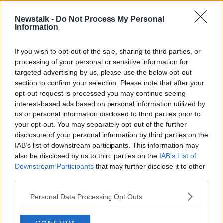
Newstalk -
Do Not Process My Personal
Motoring: Autonomous cars are now
Information
being debated in the UK
THE PAT KENNY SHOW
If you wish to opt-out of the sale, sharing to third parties, or
4 MAY 2022
processing of your personal or sensitive information for
00:15:50
targeted advertising by us, please use the below opt-out
section to confirm your selection. Please note that after your
Advertisement
opt-out request is processed you may continue seeing
interest-based ads based on personal information utilized by
us or personal information disclosed to third parties prior to
your opt-out. You may separately opt-out of the further
disclosure of your personal information by third parties on the
IAB’s list of downstream participants. This information may
also be disclosed by us to third parties on the
IAB’s List of
Downstream Participants
that may further disclose it to other
third parties.
Personal Data Processing Opt Outs