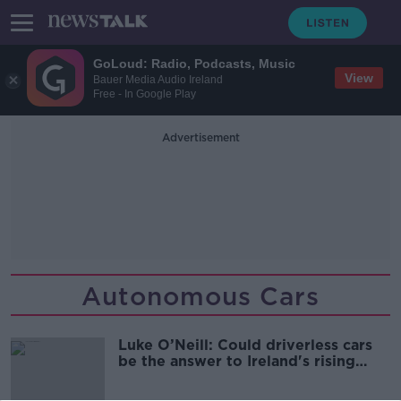
GoLoud: Radio, Podcasts, Music
View
Bauer Media Audio Ireland
Free - In Google Play
Advertisement
Autonomous Cars
Luke O’Neill: Could driverless cars
be the answer to Ireland's rising
road deaths?