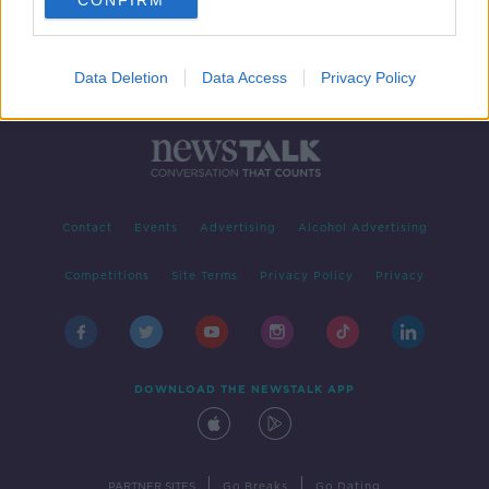
CONFIRM
Data Deletion
Data Access
Privacy Policy
Contact
Events
Advertising
Alcohol Advertising
Competitions
Site Terms
Privacy Policy
Privacy
DOWNLOAD THE NEWSTALK APP
|
|
PARTNER SITES
Go Breaks
Go Dating