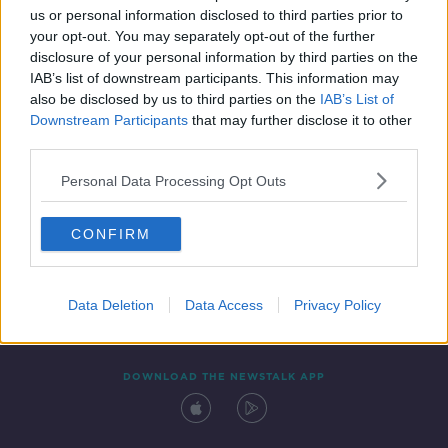
00:12:11
us or personal information disclosed to third parties prior to
your opt-out. You may separately opt-out of the further
disclosure of your personal information by third parties on the
IAB’s list of downstream participants. This information may
also be disclosed by us to third parties on the
IAB’s List of
Downstream Participants
that may further disclose it to other
third parties.
Personal Data Processing Opt Outs
Contact
Events
Advertising
Alcohol Advertising
CONFIRM
Competitions
Site Terms
Privacy Policy
Privacy
Data Deletion
Data Access
Privacy Policy
DOWNLOAD THE NEWSTALK APP