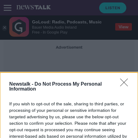
GoLoud: Radio, Podcasts, Music
View
Bauer Media Audio Ireland
Free - In Google Play
Advertisement
Newstalk -
Do Not Process My Personal
Information
Automobiles
If you wish to opt-out of the sale, sharing to third parties, or
processing of your personal or sensitive information for
targeted advertising by us, please use the below opt-out
Industry Review: Travel Agents
section to confirm your selection. Please note that after your
DOWN TO BUSINESS
opt-out request is processed you may continue seeing
20 JUN 2020
interest-based ads based on personal information utilized by