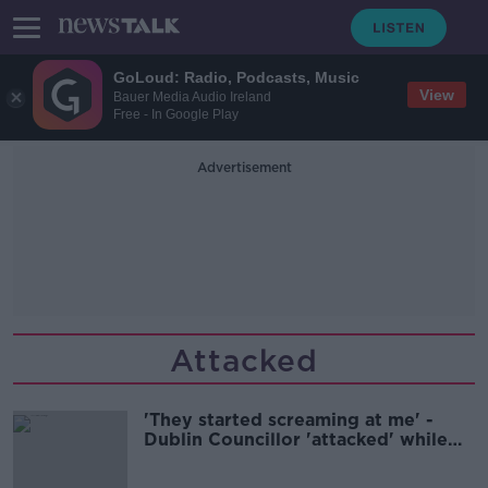
GoLoud: Radio, Podcasts, Music
View
Bauer Media Audio Ireland
Free - In Google Play
Advertisement
Attacked
'They started screaming at me' -
Dublin Councillor 'attacked' while
hanging election posters