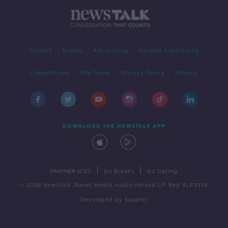
Contact
Events
Advertising
Alcohol Advertising
Competitions
Site Terms
Privacy Policy
Privacy
DOWNLOAD THE NEWSTALK APP
|
|
PARTNER SITES
Go Breaks
Go Dating
© 2026 Newstalk, Bauer Media Audio Ireland LP, Reg #LP3374
Developed
by
Square1