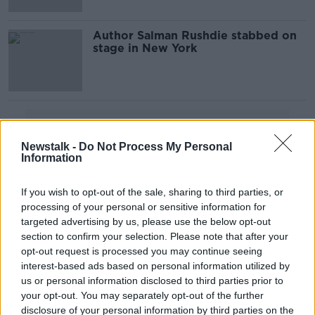
Author Salman Rushdie stabbed on
stage in New York
Advertisement
Newstalk -
Do Not Process My Personal
Information
If you wish to opt-out of the sale, sharing to third parties, or
processing of your personal or sensitive information for
targeted advertising by us, please use the below opt-out
section to confirm your selection. Please note that after your
opt-out request is processed you may continue seeing
interest-based ads based on personal information utilized by
us or personal information disclosed to third parties prior to
your opt-out. You may separately opt-out of the further
disclosure of your personal information by third parties on the