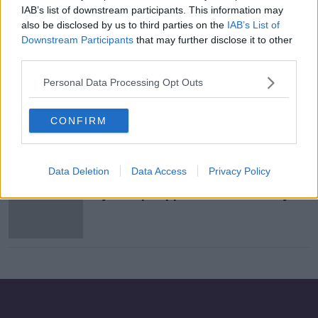
IAB’s list of downstream participants. This information may
Does porn lead to misogyny and
also be disclosed by us to third parties on the
IAB’s List of
violence towards women?
Downstream Participants
that may further disclose it to other
LUNCHTIME LIVE
third parties.
21 SEP 2021
00:19:59
Personal Data Processing Opt Outs
Caroline Flack Tragedy
NEWSTALK BREAKFAST
CONFIRM
17 FEB 2020
00:06:36
Data Deletion
Data Access
Privacy Policy
WATCH: BBC cameraman attacked
by Trump supporter at Texas rally