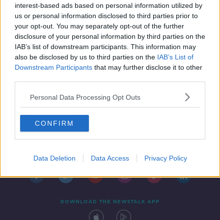
60
interest-based ads based on personal information utilized by
us or personal information disclosed to third parties prior to
your opt-out. You may separately opt-out of the further
disclosure of your personal information by third parties on the
IAB’s list of downstream participants. This information may
also be disclosed by us to third parties on the
IAB’s List of
Downstream Participants
that may further disclose it to other
third parties.
Personal Data Processing Opt Outs
CONFIRM
Contact
Events
Advertising
Alcohol Advertising
Competitions
Site Terms
Privacy Policy
Privacy
Data Deletion
Data Access
Privacy Policy
DOWNLOAD THE NEWSTALK APP