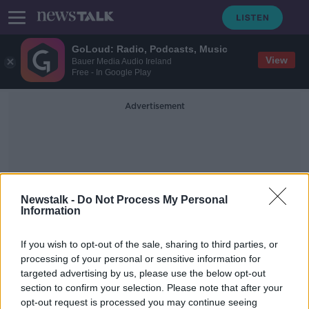
GoLoud: Radio, Podcasts, Music
View
Bauer Media Audio Ireland
Free - In Google Play
Advertisement
Newstalk -
Do Not Process My Personal
Information
AstraZeneca COVID-19
If you wish to opt-out of the sale, sharing to third parties, or
Vaccine
processing of your personal or sensitive information for
targeted advertising by us, please use the below opt-out
section to confirm your selection. Please note that after your
NIAC: AstraZeneca 'not
recommended' for those aged under
opt-out request is processed you may continue seeing