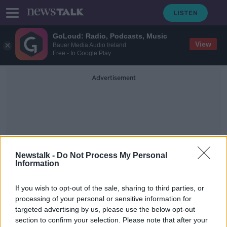
GoLoud: Radio, Podcasts, Music
View
Bauer Media Audio Ireland
Free - In Google Play
Advertisement
Newstalk -
Do Not Process My Personal
Information
Association Of Visitor
Experiences And
If you wish to opt-out of the sale, sharing to third parties, or
Attractions
processing of your personal or sensitive information for
targeted advertising by us, please use the below opt-out
section to confirm your selection. Please note that after your