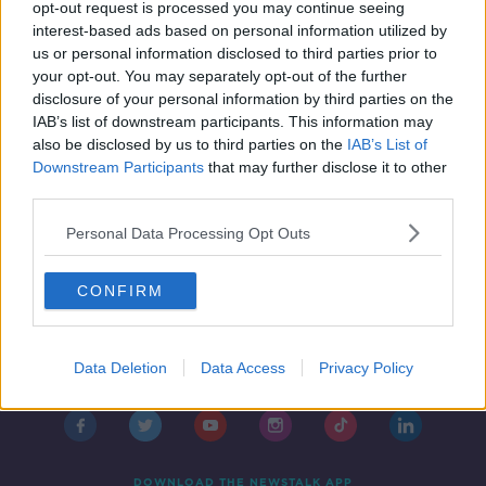
‘One a month would be great’ -
opt-out request is processed you may continue seeing
Should we have a July bank holiday?
interest-based ads based on personal information utilized by
us or personal information disclosed to third parties prior to
your opt-out. You may separately opt-out of the further
disclosure of your personal information by third parties on the
IAB’s list of downstream participants. This information may
also be disclosed by us to third parties on the
IAB’s List of
Downstream Participants
that may further disclose it to other
third parties.
Personal Data Processing Opt Outs
CONFIRM
Contact
Events
Advertising
Alcohol Advertising
Data Deletion
Data Access
Privacy Policy
Competitions
Site Terms
Privacy Policy
Privacy
DOWNLOAD THE NEWSTALK APP