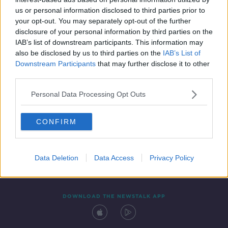
7 JAN 2022
us or personal information disclosed to third parties prior to
00:12:34
your opt-out. You may separately opt-out of the further
disclosure of your personal information by third parties on the
IAB’s list of downstream participants. This information may
also be disclosed by us to third parties on the
IAB’s List of
Downstream Participants
that may further disclose it to other
third parties.
Personal Data Processing Opt Outs
CONFIRM
Contact
Events
Advertising
Alcohol Advertising
Competitions
Site Terms
Privacy Policy
Privacy
Data Deletion
Data Access
Privacy Policy
DOWNLOAD THE NEWSTALK APP