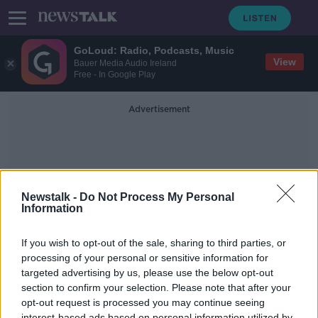
GoLoud: Radio, Podcasts, Music
View
Bauer Media Audio Ireland
Free - In Google Play
Advertisement
Newstalk -
Do Not Process My Personal
Information
Asparagus
If you wish to opt-out of the sale, sharing to third parties, or
processing of your personal or sensitive information for
targeted advertising by us, please use the below opt-out
The World’s Only Asparamancer
Predictor
section to confirm your selection. Please note that after your
opt-out request is processed you may continue seeing
MONCRIEFF
interest-based ads based on personal information utilized by